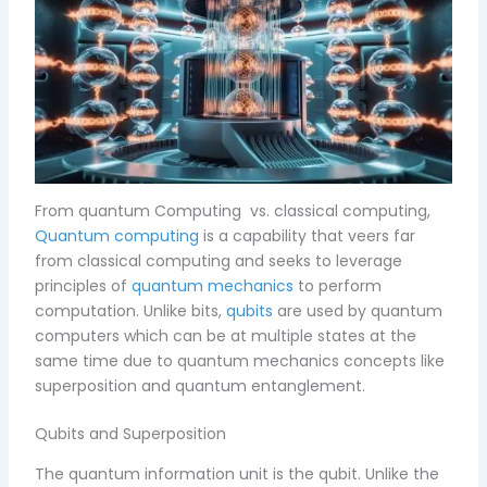
From quantum Computing vs. classical computing,
Quantum computing
is a capability that veers far
from classical computing and seeks to leverage
principles of
quantum mechanics
to perform
computation. Unlike bits,
qubits
are used by quantum
computers which can be at multiple states at the
same time due to quantum mechanics concepts like
superposition and quantum entanglement.
Qubits and Superposition
The quantum information unit is the qubit. Unlike the