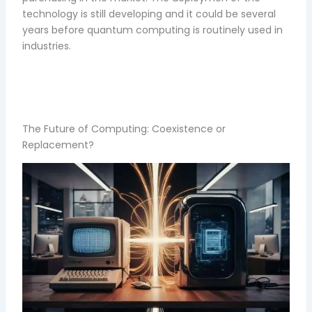
technology is still developing and it could be several
years before quantum computing is routinely used in
industries.
The Future of Computing: Coexistence or
Replacement?