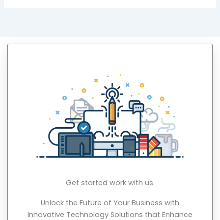
Get started work with us.
Unlock the Future of Your Business with
Innovative Technology Solutions that Enhance