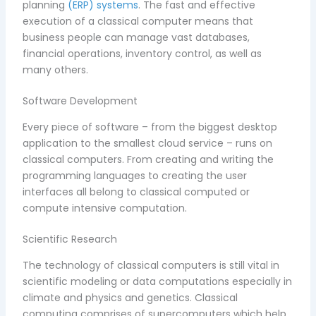
planning
(ERP) systems
. The fast and effective
execution of a classical computer means that
business people can manage vast databases,
financial operations, inventory control, as well as
many others.
Software Development
Every piece of software – from the biggest desktop
application to the smallest cloud service – runs on
classical computers. From creating and writing the
programming languages to creating the user
interfaces all belong to classical computed or
compute intensive computation.
Scientific Research
The technology of classical computers is still vital in
scientific modeling or data computations especially in
climate and physics and genetics. Classical
computing comprises of supercomputers which help