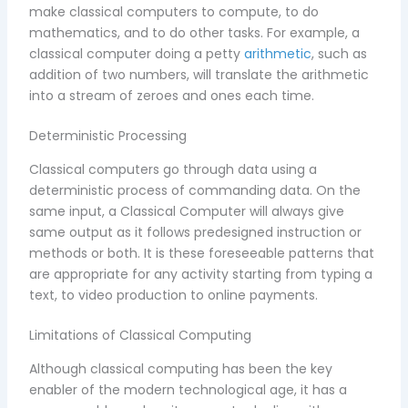
make classical computers to compute, to do
mathematics, and to do other tasks. For example, a
classical computer doing a petty
arithmetic
, such as
addition of two numbers, will translate the arithmetic
into a stream of zeroes and ones each time.
Deterministic Processing
Classical computers go through data using a
deterministic process of commanding data. On the
same input, a Classical Computer will always give
same output as it follows predesigned instruction or
methods or both. It is these foreseeable patterns that
are appropriate for any activity starting from typing a
text, to video production to online payments.
Limitations of Classical Computing
Although classical computing has been the key
enabler of the modern technological age, it has a