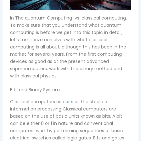
In The quantum Computing vs. classical computing,
To make sure that you understand what quantum
computing is before we get into this topic in detail,
let’s familiarize ourselves with what classical
computing is all about, although this has been in the
market for several years. From the first computing
devices as good as at the present advanced
supercomputers, work with the binary method and
with classical physics.
Bits and Binary System
Classical computers use
bits
as the staple of
information processing Classical computers are
based on the use of basic units known as bits. A bit
can be either 0 or 1 in nature and conventional
computers work by performing sequences of basic
electrical switches called logic gates. Bits and gates