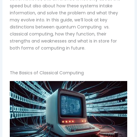
speed but also about how these systems intake
information, and solve the problem and what they
may evolve into. In this guide, we’ll look at key
distinctions between quantum Computing vs.
classical computing, how they function, their
strengths and weaknesses and what is in store for
both forms of computing in future.
The Basics of Classical Computing