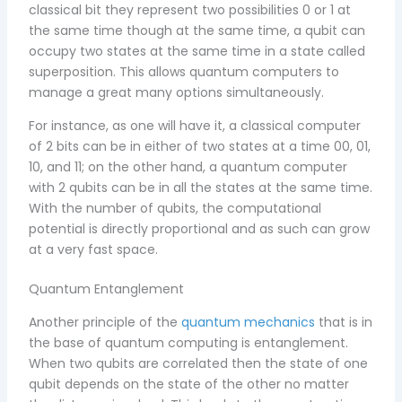
classical bit they represent two possibilities 0 or 1 at
the same time though at the same time, a qubit can
occupy two states at the same time in a state called
superposition. This allows quantum computers to
manage a great many options simultaneously.
For instance, as one will have it, a classical computer
of 2 bits can be in either of two states at a time 00, 01,
10, and 11; on the other hand, a quantum computer
with 2 qubits can be in all the states at the same time.
With the number of qubits, the computational
potential is directly proportional and as such can grow
at a very fast space.
Quantum Entanglement
Another principle of the
quantum mechanics
that is in
the base of quantum computing is entanglement.
When two qubits are correlated then the state of one
qubit depends on the state of the other no matter