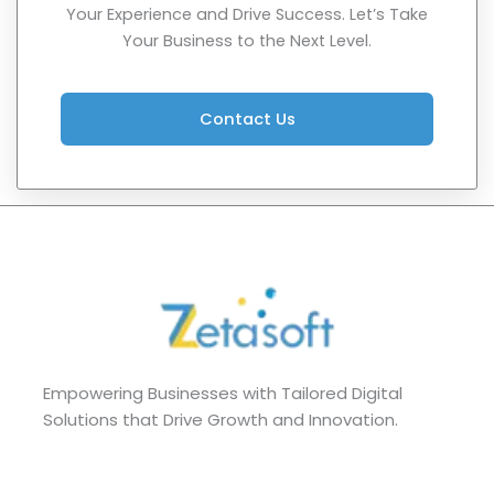
Your Experience and Drive Success. Let’s Take
Your Business to the Next Level.
Contact Us
Empowering Businesses with Tailored Digital
Solutions that Drive Growth and Innovation.