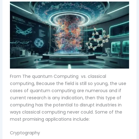
From The quantum Computing vs. classical
computing, Because the field is still so young, the use
cases of quantum computing are numerous and if
current research is any indication, then this type of
computing has the potential to disrupt industries in
ways classical computing never could. Some of the
most promising applications include:
Cryptography