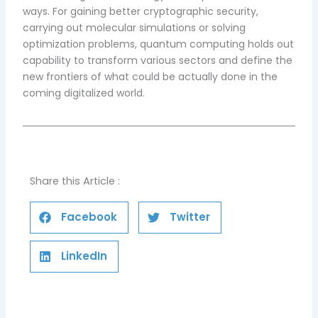
ways. For gaining better cryptographic security,
carrying out molecular simulations or solving
optimization problems, quantum computing holds out
capability to transform various sectors and define the
new frontiers of what could be actually done in the
coming digitalized world.
Share this Article :
Facebook
Twitter
LinkedIn