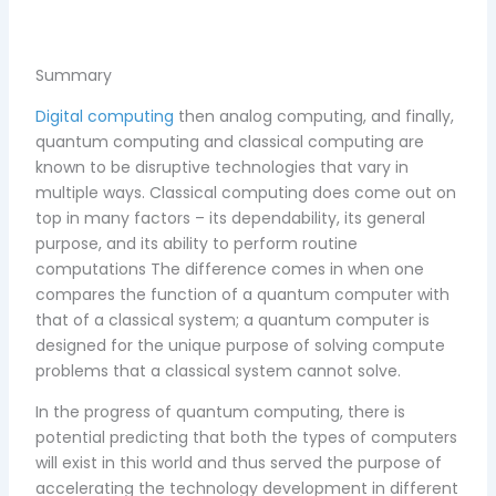
Summary
Digital computing
then analog computing, and finally,
quantum computing and classical computing are
known to be disruptive technologies that vary in
multiple ways. Classical computing does come out on
top in many factors – its dependability, its general
purpose, and its ability to perform routine
computations The difference comes in when one
compares the function of a quantum computer with
that of a classical system; a quantum computer is
designed for the unique purpose of solving compute
problems that a classical system cannot solve.
In the progress of quantum computing, there is
potential predicting that both the types of computers
will exist in this world and thus served the purpose of
accelerating the technology development in different