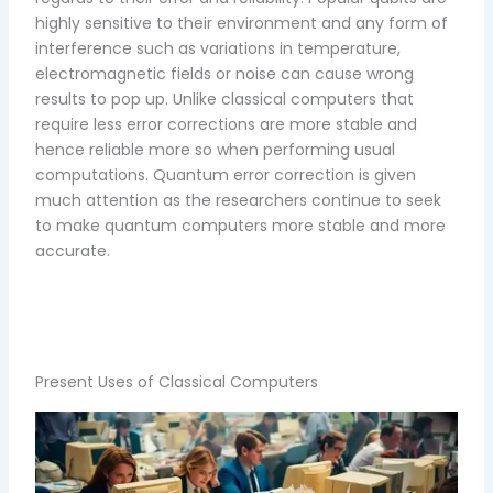
highly sensitive to their environment and any form of
interference such as variations in temperature,
electromagnetic fields or noise can cause wrong
results to pop up. Unlike classical computers that
require less error corrections are more stable and
hence reliable more so when performing usual
computations. Quantum error correction is given
much attention as the researchers continue to seek
to make quantum computers more stable and more
accurate.
Present Uses of Classical Computers