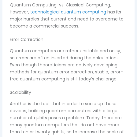
Quantum Computing vs. Classical Computing,
However,
technological quantum computing
has its
major hurdles that current and need to overcome to
become a commercial success.
Error Correction
Quantum computers are rather unstable and noisy,
so errors are often inserted during the calculations.
Even though theoreticians are actively developing
methods for quantum error correction, stable, error-
free quantum computing is still today’s challenge.
Scalability
Another is the fact that in order to scale up these
devices, building quantum computers with a large
number of qubits poses a problem. Today, there are
many quantum computers that do not have more
than ten or twenty qubits, so to increase the scale of