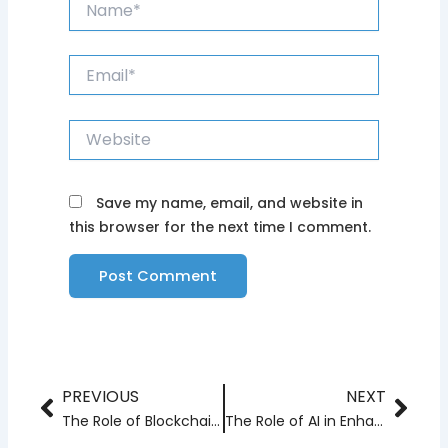
Email*
Website
Save my name, email, and website in
this browser for the next time I comment.
PREVIOUS
NEXT
Prev
Nex
The Role of Blockchain in Data Security and Privacy
The Role of AI in Enhancing IoT Solutions