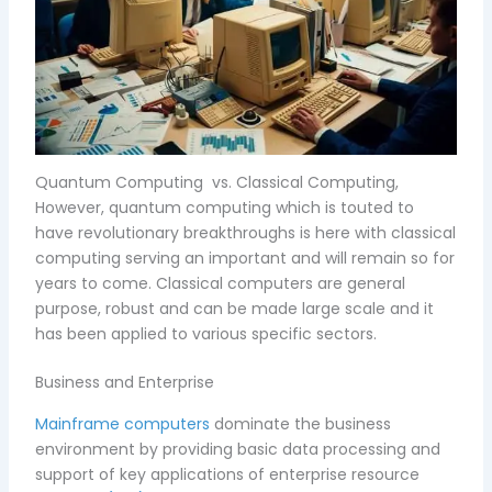
Quantum Computing vs. Classical Computing,
However, quantum computing which is touted to
have revolutionary breakthroughs is here with classical
computing serving an important and will remain so for
years to come. Classical computers are general
purpose, robust and can be made large scale and it
has been applied to various specific sectors.
Business and Enterprise
Mainframe computers
dominate the business
environment by providing basic data processing and
support of key applications of enterprise resource