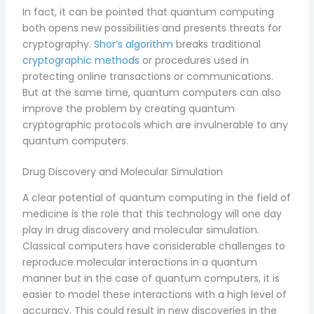
In fact, it can be pointed that quantum computing
both opens new possibilities and presents threats for
cryptography.
Shor’s algorithm
breaks traditional
cryptographic methods
or procedures used in
protecting online transactions or communications.
But at the same time, quantum computers can also
improve the problem by creating quantum
cryptographic protocols which are invulnerable to any
quantum computers.
Drug Discovery and Molecular Simulation
A clear potential of quantum computing in the field of
medicine is the role that this technology will one day
play in drug discovery and molecular simulation.
Classical computers have considerable challenges to
reproduce molecular interactions in a quantum
manner but in the case of quantum computers, it is
easier to model these interactions with a high level of
accuracy. This could result in new discoveries in the