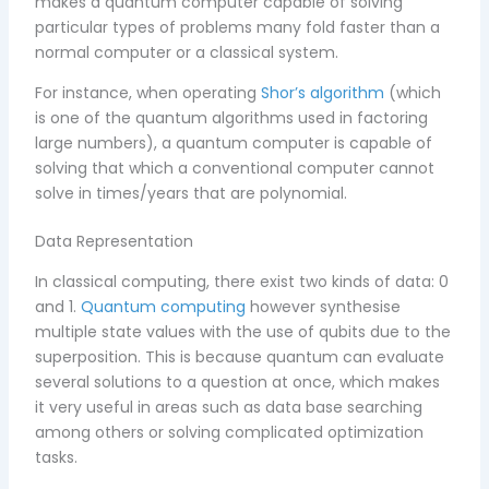
makes a quantum computer capable of solving
particular types of problems many fold faster than a
normal computer or a classical system.
For instance, when operating
Shor’s algorithm
(which
is one of the quantum algorithms used in factoring
large numbers), a quantum computer is capable of
solving that which a conventional computer cannot
solve in times/years that are polynomial.
Data Representation
In classical computing, there exist two kinds of data: 0
and 1.
Quantum computing
however synthesise
multiple state values with the use of qubits due to the
superposition. This is because quantum can evaluate
several solutions to a question at once, which makes
it very useful in areas such as data base searching
among others or solving complicated optimization
tasks.