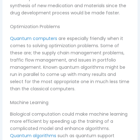
synthesis of new medication and materials since the
drug development process would be made faster.
Optimization Problems
Quantum computers
are especially friendly when it
comes to solving optimization problems. Some of
these are; the supply chain management problems,
traffic flow management, and issues in portfolio
management. Known quantum algorithms might be
run in parallel to come up with many results and
select for the most appropriate one in much less time
than the classical computers.
Machine Learning
Biological computation could make machine learning
more efficient by speeding up the training of a
complicated model and enhance algorithms.
Quantum algorithms
such as quantum support