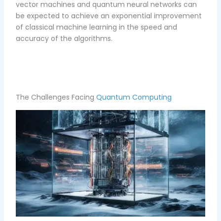
vector machines and quantum neural networks can
be expected to achieve an exponential improvement
of classical machine learning in the speed and
accuracy of the algorithms.
The Challenges Facing
Quantum Computing