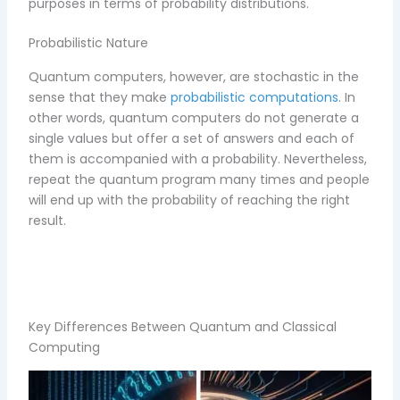
purposes in terms of probability distributions.
Probabilistic Nature
Quantum computers, however, are stochastic in the
sense that they make
probabilistic computations
. In
other words, quantum computers do not generate a
single values but offer a set of answers and each of
them is accompanied with a probability. Nevertheless,
repeat the quantum program many times and people
will end up with the probability of reaching the right
result.
Key Differences Between Quantum and Classical
Computing