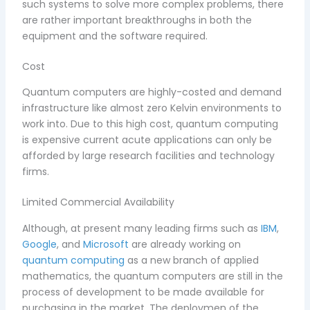
such systems to solve more complex problems, there
are rather important breakthroughs in both the
equipment and the software required.
Cost
Quantum computers are highly-costed and demand
infrastructure like almost zero Kelvin environments to
work into. Due to this high cost, quantum computing
is expensive current acute applications can only be
afforded by large research facilities and technology
firms.
Limited Commercial Availability
Although, at present many leading firms such as
IBM
,
Google
, and
Microsoft
are already working on
quantum computing
as a new branch of applied
mathematics, the quantum computers are still in the
process of development to be made available for
purchasing in the market. The deploymen of the