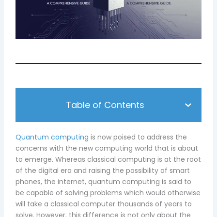
Table of Contents
Quantum computing
is now poised to address the
concerns with the new computing world that is about
to emerge. Whereas classical computing is at the root
of the digital era and raising the possibility of smart
phones, the internet, quantum computing is said to
be capable of solving problems which would otherwise
will take a classical computer thousands of years to
solve. However, this difference is not only about the