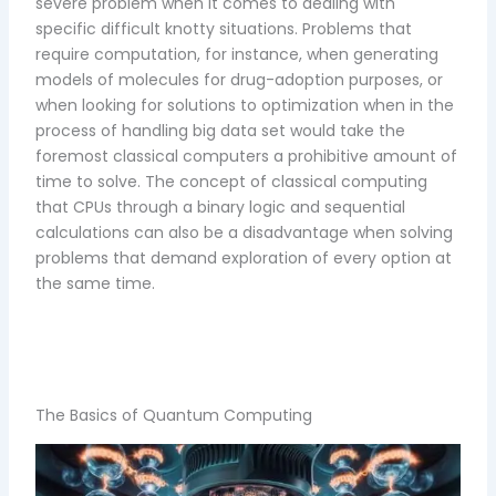
severe problem when it comes to dealing with
specific difficult knotty situations. Problems that
require computation, for instance, when generating
models of molecules for drug-adoption purposes, or
when looking for solutions to optimization when in the
process of handling big data set would take the
foremost classical computers a prohibitive amount of
time to solve. The concept of classical computing
that CPUs through a binary logic and sequential
calculations can also be a disadvantage when solving
problems that demand exploration of every option at
the same time.
The Basics of Quantum Computing