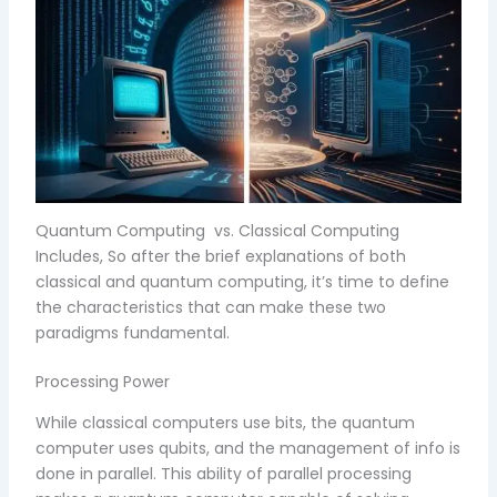
Quantum Computing vs. Classical Computing
Includes, So after the brief explanations of both
classical and quantum computing, it’s time to define
the characteristics that can make these two
paradigms fundamental.
Processing Power
While classical computers use bits, the quantum
computer uses qubits, and the management of info is
done in parallel. This ability of parallel processing