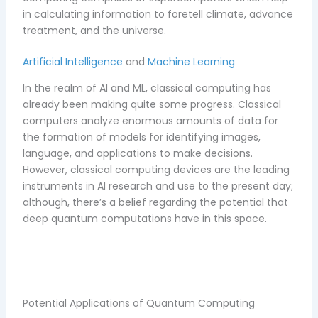
in calculating information to foretell climate, advance
treatment, and the universe.
Artificial Intelligence
and
Machine Learning
In the realm of AI and ML, classical computing has
already been making quite some progress. Classical
computers analyze enormous amounts of data for
the formation of models for identifying images,
language, and applications to make decisions.
However, classical computing devices are the leading
instruments in AI research and use to the present day;
although, there’s a belief regarding the potential that
deep quantum computations have in this space.
Potential Applications of Quantum Computing