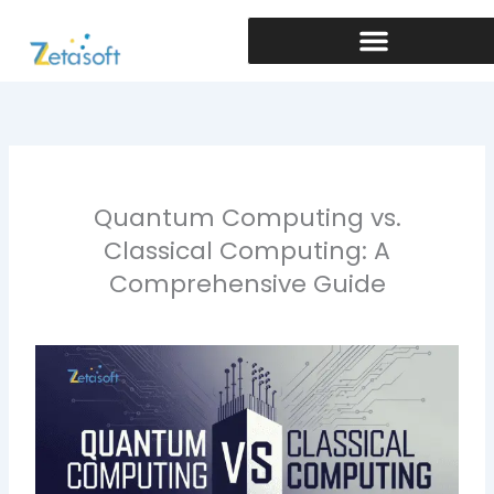
Skip
to
content
Quantum Computing vs.
Classical Computing: A
Comprehensive Guide