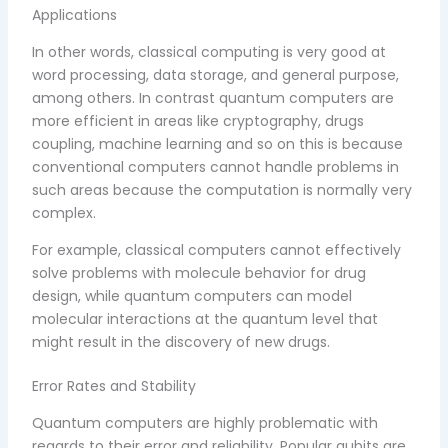
Applications
In other words, classical computing is very good at
word processing, data storage, and general purpose,
among others. In contrast quantum computers are
more efficient in areas like cryptography, drugs
coupling, machine learning and so on this is because
conventional computers cannot handle problems in
such areas because the computation is normally very
complex.
For example, classical computers cannot effectively
solve problems with molecule behavior for drug
design, while quantum computers can model
molecular interactions at the quantum level that
might result in the discovery of new drugs.
Error Rates and Stability
Quantum computers are highly problematic with
regards to their error and reliability. Popular qubits are