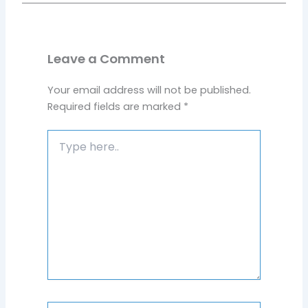
Leave a Comment
Your email address will not be published.
Required fields are marked
*
Type
here..
Name*