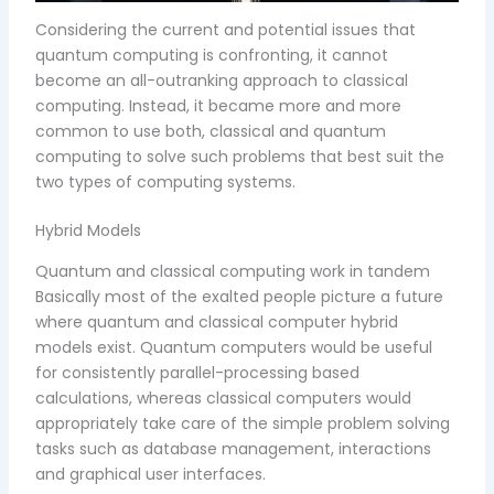
Considering the current and potential issues that
quantum computing is confronting, it cannot
become an all-outranking approach to classical
computing. Instead, it became more and more
common to use both, classical and quantum
computing to solve such problems that best suit the
two types of computing systems.
Hybrid Models
Quantum and classical computing work in tandem
Basically most of the exalted people picture a future
where quantum and classical computer hybrid
models exist. Quantum computers would be useful
for consistently parallel-processing based
calculations, whereas classical computers would
appropriately take care of the simple problem solving
tasks such as database management, interactions
and graphical user interfaces.