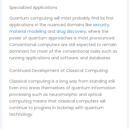
Specialized Applications
Quantum computing will most probably find its first
applications in the nuanced domains like
security
,
material modeling
and
drug discovery
, where the
power of quantum approaches is most pronounced.
Conventional computers are still expected to remain
dominant for most of the conventional tasks such as
running applications and software, and databases.
Continued Development of Classical Computing.
Classical computing is a long way from standing still.
Even into areas themselves of quantum information
processing such as neuromorphic and optical
computing means that classical computers will
continue to progress in lockstep with quantum
technology.