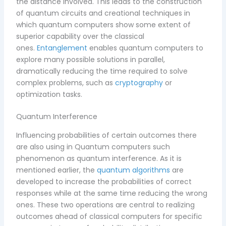
the distance involved. This leads to the construction
of quantum circuits and creational techniques in
which quantum computers show some extent of
superior capability over the classical
ones.
Entanglement
enables quantum computers to
explore many possible solutions in parallel,
dramatically reducing the time required to solve
complex problems, such as
cryptography
or
optimization tasks.
Quantum Interference
Influencing probabilities of certain outcomes there
are also using in Quantum computers such
phenomenon as quantum interference. As it is
mentioned earlier, the
quantum algorithms
are
developed to increase the probabilities of correct
responses while at the same time reducing the wrong
ones. These two operations are central to realizing
outcomes ahead of classical computers for specific