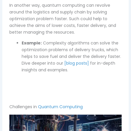
In another way, quantum computing can revolve
around the logistics and supply chain by solving
optimization problem faster. Such could help to
achieve the aims of lower costs, faster delivery, and
better managing the resources.
Example:
Complexity algorithms can solve the
optimization problems of delivery trucks, which
helps to save fuel and deliver the delivery faster.
Dive deeper into our
[blog posts]
for in-depth
insights and examples.
Challenges in
Quantum Computing