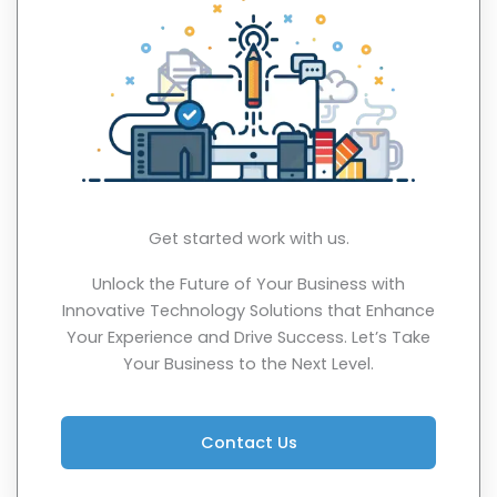
Get started work with us.
Unlock the Future of Your Business with
Innovative Technology Solutions that Enhance
Your Experience and Drive Success. Let’s Take
Your Business to the Next Level.
Contact Us