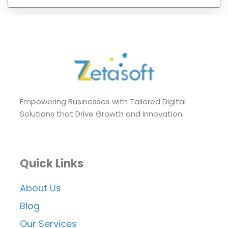
Empowering Businesses with Tailored Digital
Solutions that Drive Growth and Innovation.
Quick Links
About Us
Blog
Our Services