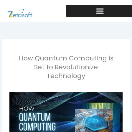
Skip
to
content
How Quantum Computing is
Set to Revolutionize
Technology