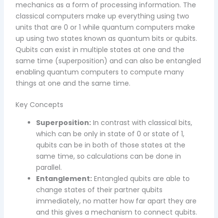
mechanics as a form of processing information. The
classical computers make up everything using two
units that are 0 or 1 while quantum computers make
up using two states known as quantum bits or qubits.
Qubits can exist in multiple states at one and the
same time (superposition) and can also be entangled
enabling quantum computers to compute many
things at one and the same time.
Key Concepts
Superposition:
In contrast with classical bits,
which can be only in state of 0 or state of 1,
qubits can be in both of those states at the
same time, so calculations can be done in
parallel.
Entanglement:
Entangled qubits are able to
change states of their partner qubits
immediately, no matter how far apart they are
and this gives a mechanism to connect qubits.