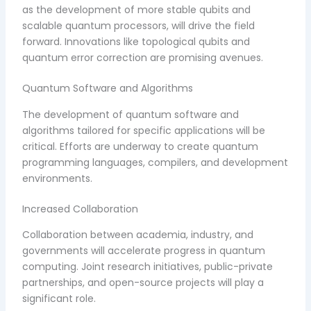
as the development of more stable qubits and
scalable quantum processors, will drive the field
forward. Innovations like topological qubits and
quantum error correction are promising avenues.
Quantum Software and Algorithms
The development of quantum software and
algorithms tailored for specific applications will be
critical. Efforts are underway to create quantum
programming languages, compilers, and development
environments.
Increased Collaboration
Collaboration between academia, industry, and
governments will accelerate progress in quantum
computing. Joint research initiatives, public-private
partnerships, and open-source projects will play a
significant role.