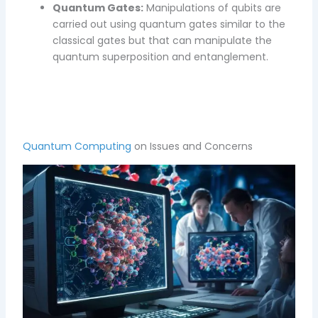
Quantum Gates:
Manipulations of qubits are
carried out using quantum gates similar to the
classical gates but that can manipulate the
quantum superposition and entanglement.
Quantum Computing
on Issues and Concerns