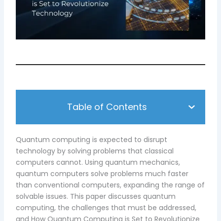
Table of Contents
Quantum computing is expected to disrupt
technology by solving problems that classical
computers cannot. Using quantum mechanics,
quantum computers solve problems much faster
than conventional computers, expanding the range of
solvable issues. This paper discusses quantum
computing, the challenges that must be addressed,
and How Quantum Computing is Set to Revolutionize