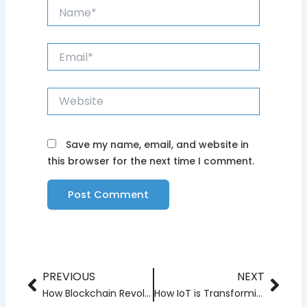
Name*
Email*
Website
Save my name, email, and website in
this browser for the next time I comment.
PREVIOUS
NEXT
Prev
Nex
How Blockchain Revolutionizing Supply Chain Management
How IoT is Transforming Smart Homes and Cities