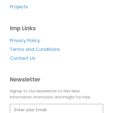
Projects
Imp Links
Privacy Policy
Terms and Conditions
Contact Us
Newsletter
Signup to Our Newsletter to Get New
Information, Promotion and Insight for Free.
Enter
your