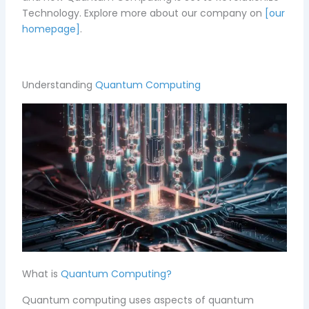
Technology.
Explore more about our company on
[our
homepage]
.
Understanding
Quantum Computing
What is
Quantum Computing?
Quantum computing uses aspects of quantum