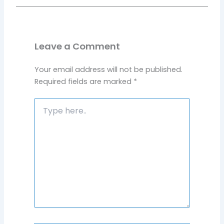
Leave a Comment
Your email address will not be published.
Required fields are marked
*
Type
here..