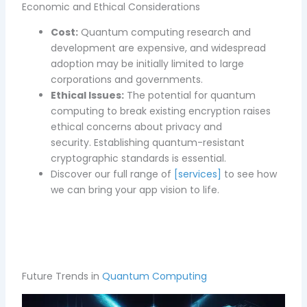
Economic and Ethical Considerations
Cost:
Quantum computing research and
development are expensive, and widespread
adoption may be initially limited to large
corporations and governments.
Ethical Issues:
The potential for quantum
computing to break existing encryption raises
ethical concerns about privacy and
security. Establishing quantum-resistant
cryptographic standards is essential.
D
iscover our full range of
[services]
to see how
we can bring your app vision to life.
Future Trends in
Quantum Computing