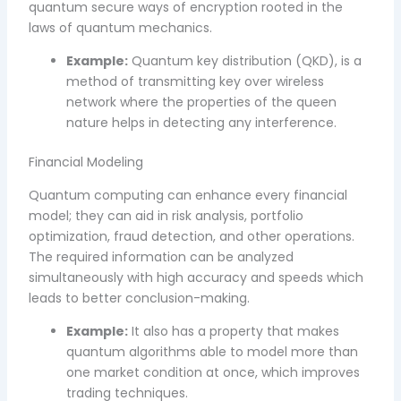
quantum secure ways of encryption rooted in the
laws of quantum mechanics.
Example:
Quantum key distribution (QKD), is a
method of transmitting key over wireless
network where the properties of the queen
nature helps in detecting any interference.
Financial Modeling
Quantum computing can enhance every financial
model; they can aid in risk analysis, portfolio
optimization, fraud detection, and other operations.
The required information can be analyzed
simultaneously with high accuracy and speeds which
leads to better conclusion-making.
Example:
It also has a property that makes
quantum algorithms able to model more than
one market condition at once, which improves
trading techniques.