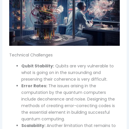
Technical Challenges
Qubit Stability:
Qubits are very vulnerable to
what is going on in the surrounding and
preserving their coherence is very difficult.
Error Rates:
The issues arising in the
computation by the quantum computers
include decoherence and noise. Designing the
methods of creating error-correcting codes is
the essential element in building successful
quantum computing.
Scalability:
Another limitation that remains to