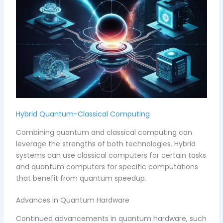
Hybrid Quantum-Classical Computing
Combining quantum and classical computing can
leverage the strengths of both technologies. Hybrid
systems can use classical computers for certain tasks
and quantum computers for specific computations
that benefit from quantum speedup.
Advances in Quantum Hardware
Continued advancements in quantum hardware, such