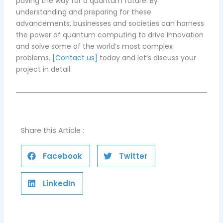
paving the way for a quantum future. By
understanding and preparing for these
advancements, businesses and societies can harness
the power of quantum computing to drive innovation
and solve some of the world’s most complex
problems.
[Contact us]
today and let’s discuss your
project in detail.
Share this Article :
Facebook
Twitter
LinkedIn