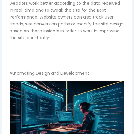
websites work better according to the data received
in real-time and to tweak the site for the Best
Performance. Website owners can also track user
trends, see conversion paths or modify the site design
based on these insights in order to work in improving
the site constantly.
Automating Design and Development