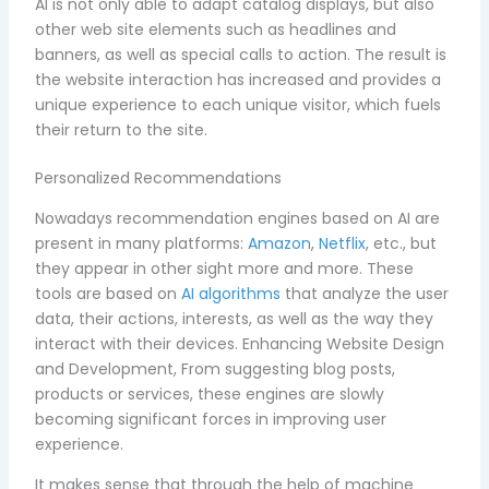
AI is not only able to adapt catalog displays, but also
other web site elements such as headlines and
banners, as well as special calls to action. The result is
the website interaction has increased and provides a
unique experience to each unique visitor, which fuels
their return to the site.
Personalized Recommendations
Nowadays recommendation engines based on AI are
present in many platforms:
Amazon
,
Netflix
, etc., but
they appear in other sight more and more. These
tools are based on
AI algorithms
that analyze the user
data, their actions, interests, as well as the way they
interact with their devices. Enhancing Website Design
and Development, From suggesting blog posts,
products or services, these engines are slowly
becoming significant forces in improving user
experience.
It makes sense that through the help of machine