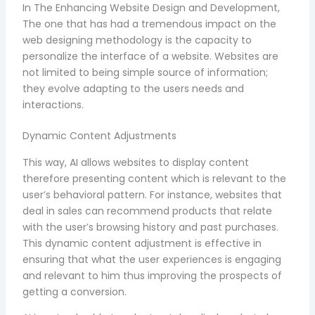
In The Enhancing Website Design and Development,
The one that has had a tremendous impact on the
web designing methodology is the capacity to
personalize the interface of a website. Websites are
not limited to being simple source of information;
they evolve adapting to the users needs and
interactions.
Dynamic Content Adjustments
This way, AI allows websites to display content
therefore presenting content which is relevant to the
user’s behavioral pattern. For instance, websites that
deal in sales can recommend products that relate
with the user’s browsing history and past purchases.
This dynamic content adjustment is effective in
ensuring that what the user experiences is engaging
and relevant to him thus improving the prospects of
getting a conversion.