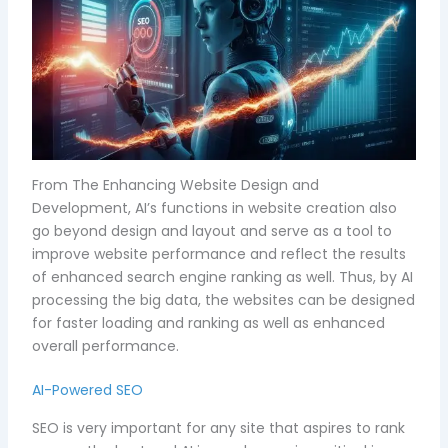
From The Enhancing Website Design and
Development, AI’s functions in website creation also
go beyond design and layout and serve as a tool to
improve website performance and reflect the results
of enhanced search engine ranking as well. Thus, by AI
processing the big data, the websites can be designed
for faster loading and ranking as well as enhanced
overall performance.
AI-Powered SEO
SEO is very important for any site that aspires to rank