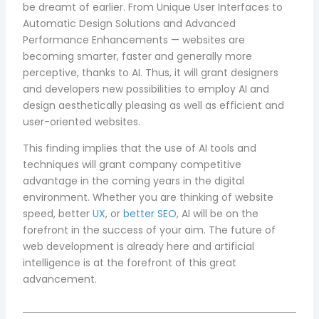
be dreamt of earlier. From Unique User Interfaces to
Automatic Design Solutions and Advanced
Performance Enhancements — websites are
becoming smarter, faster and generally more
perceptive, thanks to AI. Thus, it will grant designers
and developers new possibilities to employ AI and
design aesthetically pleasing as well as efficient and
user-oriented websites.
This finding implies that the use of AI tools and
techniques will grant company competitive
advantage in the coming years in the digital
environment. Whether you are thinking of website
speed, better
UX
, or
better SEO
, AI will be on the
forefront in the success of your aim. The future of
web development is already here and artificial
intelligence is at the forefront of this great
advancement.