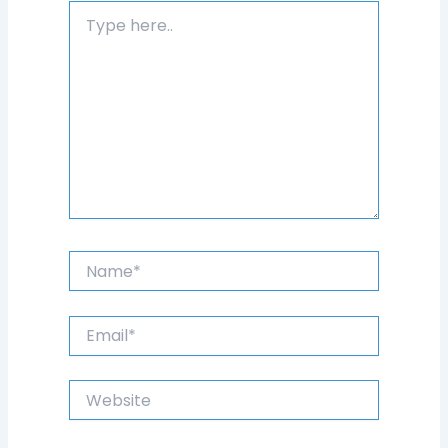
Type
here..
Name*
Email*
Website