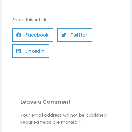
Share this Article :
Facebook
Twitter
LinkedIn
Leave a Comment
Your email address will not be published.
Required fields are marked
*