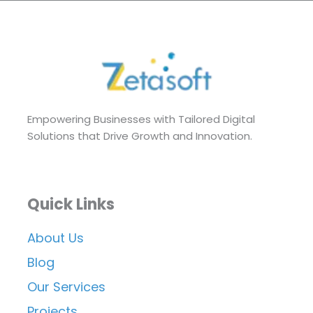
Empowering Businesses with Tailored Digital
Solutions that Drive Growth and Innovation.
Quick Links
About Us
Blog
Our Services
Projects