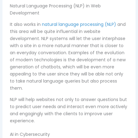
Natural Language Processing (NLP) in Web
Development
It also works in
natural language processing (NLP)
and
this area will be quite influential in website
development. NLP systems will let the user interphase
with a site in a more natural manner that is closer to
an everyday conversation. Examples of the evolution
of modern technologies is the development of a new
generation of chatbots, which will be even more
appealing to the user since they will be able not only
to take natural language queries but also process
them.
NLP will help websites not only to answer questions but
to predict user needs and interact even more actively
and engagingly with the clients to improve user
experience.
AI in Cybersecurity