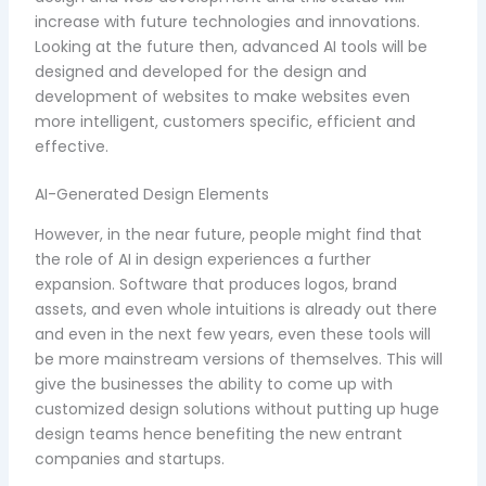
increase with future technologies and innovations.
Looking at the future then, advanced AI tools will be
designed and developed for the design and
development of websites to make websites even
more intelligent, customers specific, efficient and
effective.
AI-Generated Design Elements
However, in the near future, people might find that
the role of AI in design experiences a further
expansion. Software that produces logos, brand
assets, and even whole intuitions is already out there
and even in the next few years, even these tools will
be more mainstream versions of themselves. This will
give the businesses the ability to come up with
customized design solutions without putting up huge
design teams hence benefiting the new entrant
companies and startups.