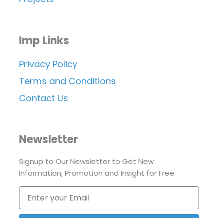
Imp Links
Privacy Policy
Terms and Conditions
Contact Us
Newsletter
Signup to Our Newsletter to Get New
Information, Promotion and Insight for Free.
Enter
your
Email