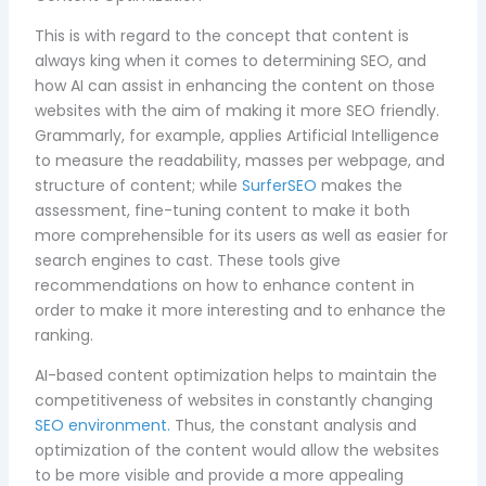
This is with regard to the concept that content is
always king when it comes to determining SEO, and
how AI can assist in enhancing the content on those
websites with the aim of making it more SEO friendly.
Grammarly, for example, applies Artificial Intelligence
to measure the readability, masses per webpage, and
structure of content; while
SurferSEO
makes the
assessment, fine-tuning content to make it both
more comprehensible for its users as well as easier for
search engines to cast. These tools give
recommendations on how to enhance content in
order to make it more interesting and to enhance the
ranking.
AI-based content optimization helps to maintain the
competitiveness of websites in constantly changing
SEO environment.
Thus, the constant analysis and
optimization of the content would allow the websites
to be more visible and provide a more appealing