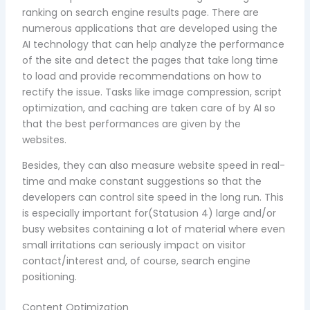
ranking on search engine results page. There are
numerous applications that are developed using the
AI technology that can help analyze the performance
of the site and detect the pages that take long time
to load and provide recommendations on how to
rectify the issue. Tasks like image compression, script
optimization, and caching are taken care of by AI so
that the best performances are given by the
websites.
Besides, they can also measure website speed in real-
time and make constant suggestions so that the
developers can control site speed in the long run. This
is especially important for(Statusion 4) large and/or
busy websites containing a lot of material where even
small irritations can seriously impact on visitor
contact/interest and, of course, search engine
positioning.
Content Optimization