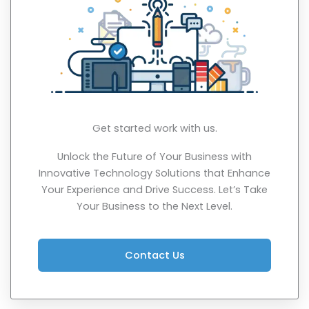
Get started work with us.
Unlock the Future of Your Business with
Innovative Technology Solutions that Enhance
Your Experience and Drive Success. Let’s Take
Your Business to the Next Level.
Contact Us