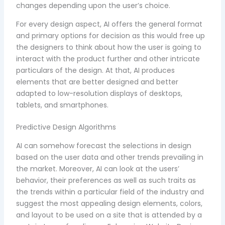
changes depending upon the user’s choice.
For every design aspect, AI offers the general format
and primary options for decision as this would free up
the designers to think about how the user is going to
interact with the product further and other intricate
particulars of the design. At that, AI produces
elements that are better designed and better
adapted to low-resolution displays of desktops,
tablets, and smartphones.
Predictive Design Algorithms
AI can somehow forecast the selections in design
based on the user data and other trends prevailing in
the market. Moreover, AI can look at the users’
behavior, their preferences as well as such traits as
the trends within a particular field of the industry and
suggest the most appealing design elements, colors,
and layout to be used on a site that is attended by a