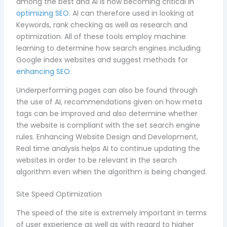
among the best and AI is now becoming critical in
optimizing SEO
. AI can therefore used in looking at
Keywords, rank checking as well as research and
optimization. All of these tools employ machine
learning to determine how search engines including
Google index websites and suggest methods for
enhancing SEO
.
Underperforming pages can also be found through
the use of AI, recommendations given on how meta
tags can be improved and also determine whether
the website is compliant with the set search engine
rules. Enhancing Website Design and Development,
Real time analysis helps AI to continue updating the
websites in order to be relevant in the search
algorithm even when the algorithm is being changed.
Site Speed Optimization
The speed of the site is extremely important in terms
of user experience as well as with regard to higher