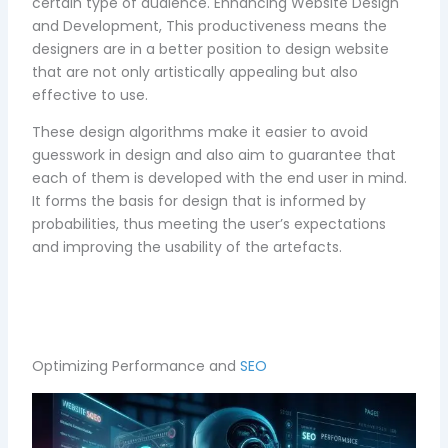
certain type of audience. Enhancing Website Design
and Development, This productiveness means the
designers are in a better position to design website
that are not only artistically appealing but also
effective to use.
These design algorithms make it easier to avoid
guesswork in design and also aim to guarantee that
each of them is developed with the end user in mind.
It forms the basis for design that is informed by
probabilities, thus meeting the user’s expectations
and improving the usability of the artefacts.
Optimizing Performance and
SEO