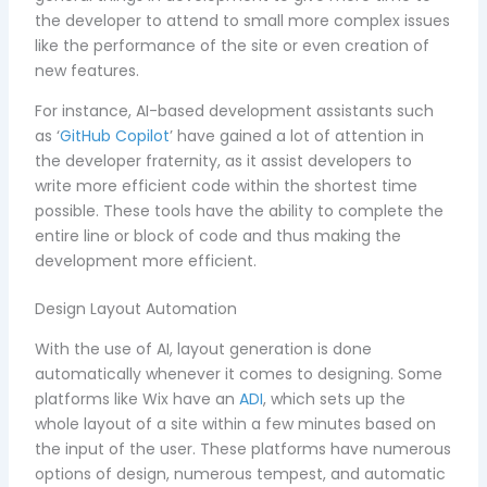
the developer to attend to small more complex issues
like the performance of the site or even creation of
new features.
For instance, AI-based development assistants such
as ‘
GitHub Copilot
’ have gained a lot of attention in
the developer fraternity, as it assist developers to
write more efficient code within the shortest time
possible. These tools have the ability to complete the
entire line or block of code and thus making the
development more efficient.
Design Layout Automation
With the use of AI, layout generation is done
automatically whenever it comes to designing. Some
platforms like Wix have an
ADI
, which sets up the
whole layout of a site within a few minutes based on
the input of the user. These platforms have numerous
options of design, numerous tempest, and automatic