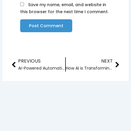
Save my name, email, and website in
this browser for the next time I comment.
PREVIOUS
NEXT
Prev
Nex
AI-Powered Automation: Trends to Watch in the Coming Years
How AI is Transforming Web App Development?