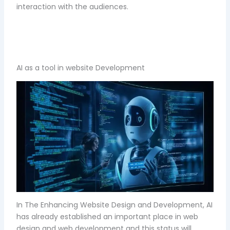
interaction with the audiences.
AI as a tool in website Development
In The Enhancing Website Design and Development, AI
has already established an important place in web
design and web development and this status will