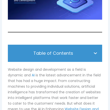
Table of Contents
Website design and development as a field is
dynamic and
AI
is the latest advancement in the field
that has had a huge impact. From constructing
machines to providing individual solutions, artificial
intelligence has transformed the creation of websites
into intelligent platforms that work faster and better
to cater to the customers’ needs. But what does it
mean to use the AI in Enhancing
Website Design and