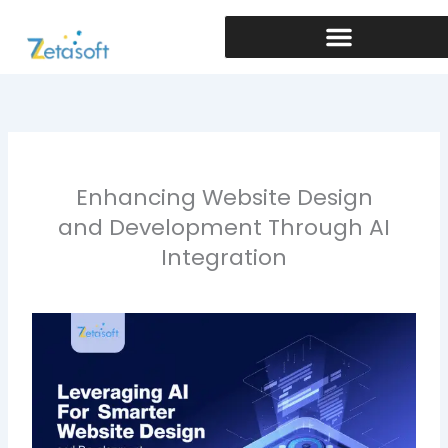
Skip
to
content
Enhancing Website Design
and Development Through AI
Integration