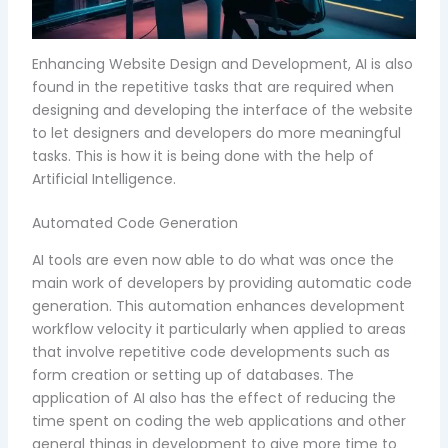
Enhancing Website Design and Development, AI is also
found in the repetitive tasks that are required when
designing and developing the interface of the website
to let designers and developers do more meaningful
tasks. This is how it is being done with the help of
Artificial Intelligence.
Automated Code Generation
AI tools are even now able to do what was once the
main work of developers by providing automatic code
generation. This automation enhances development
workflow velocity it particularly when applied to areas
that involve repetitive code developments such as
form creation or setting up of databases. The
application of AI also has the effect of reducing the
time spent on coding the web applications and other
general things in development to give more time to