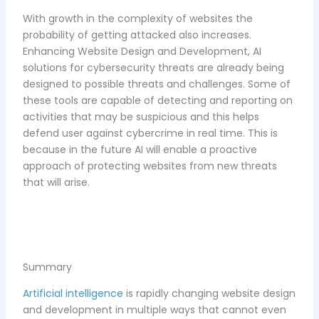
With growth in the complexity of websites the
probability of getting attacked also increases.
Enhancing Website Design and Development, AI
solutions for cybersecurity threats are already being
designed to possible threats and challenges. Some of
these tools are capable of detecting and reporting on
activities that may be suspicious and this helps
defend user against cybercrime in real time. This is
because in the future AI will enable a proactive
approach of protecting websites from new threats
that will arise.
Summary
Artificial intelligence
is rapidly changing website design
and development in multiple ways that cannot even