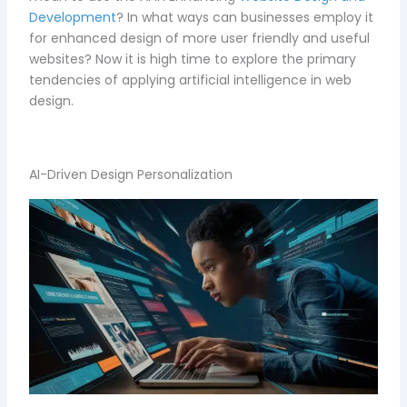
Development
? In what ways can businesses employ it
for enhanced design of more user friendly and useful
websites? Now it is high time to explore the primary
tendencies of applying artificial intelligence in web
design.
AI-Driven Design Personalization