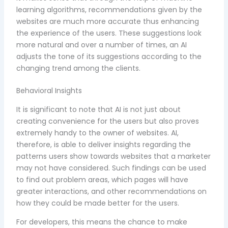
learning algorithms, recommendations given by the
websites are much more accurate thus enhancing
the experience of the users. These suggestions look
more natural and over a number of times, an AI
adjusts the tone of its suggestions according to the
changing trend among the clients.
Behavioral Insights
It is significant to note that AI is not just about
creating convenience for the users but also proves
extremely handy to the owner of websites. AI,
therefore, is able to deliver insights regarding the
patterns users show towards websites that a marketer
may not have considered. Such findings can be used
to find out problem areas, which pages will have
greater interactions, and other recommendations on
how they could be made better for the users.
For developers, this means the chance to make