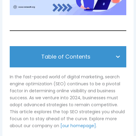
Table of Contents
In the fast-paced world of digital marketing, search
engine optimization (SEO) continues to be a pivotal
factor in determining online visibility and business
success. As we venture into 2024, businesses must
adopt advanced strategies to remain competitive.
This article explores the top SEO strategies you should
focus on to stay ahead of the curve. Explore more
about our company on
[our homepage]
.