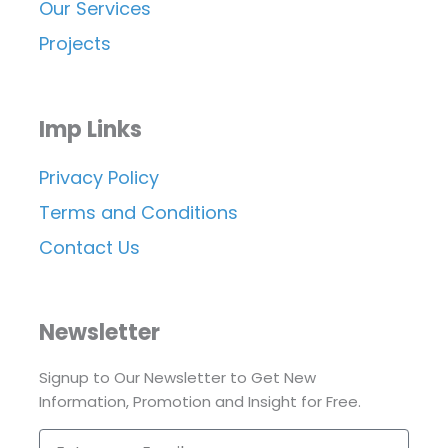
Our Services
Projects
Imp Links
Privacy Policy
Terms and Conditions
Contact Us
Newsletter
Signup to Our Newsletter to Get New
Information, Promotion and Insight for Free.
Enter