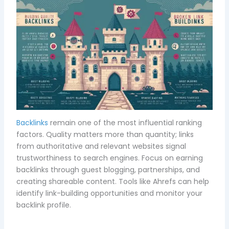
Backlinks
remain one of the most influential ranking
factors. Quality matters more than quantity; links
from authoritative and relevant websites signal
trustworthiness to search engines. Focus on earning
backlinks through guest blogging, partnerships, and
creating shareable content. Tools like Ahrefs can help
identify link-building opportunities and monitor your
backlink profile.