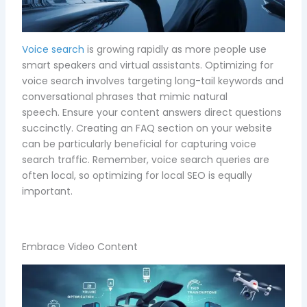
Voice search
is growing rapidly as more people use
smart speakers and virtual assistants. Optimizing for
voice search involves targeting long-tail keywords and
conversational phrases that mimic natural
speech. Ensure your content answers direct questions
succinctly. Creating an FAQ section on your website
can be particularly beneficial for capturing voice
search traffic. Remember, voice search queries are
often local, so optimizing for local SEO is equally
important.
Embrace Video Content