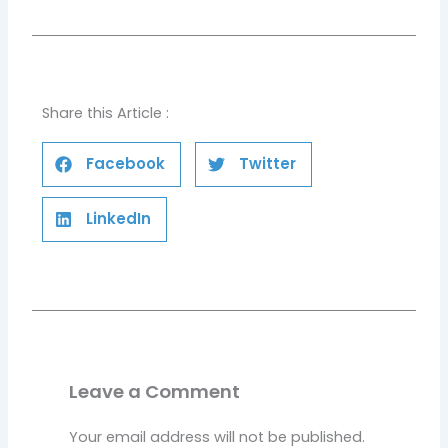
Share this Article :
Facebook
Twitter
LinkedIn
Leave a Comment
Your email address will not be published.