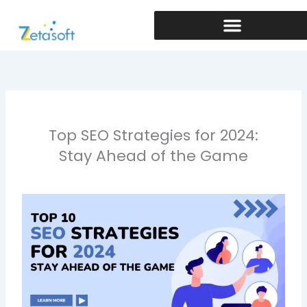
Skip
to
content
Top SEO Strategies for 2024:
Stay Ahead of the Game