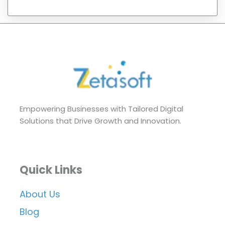
Empowering Businesses with Tailored Digital
Solutions that Drive Growth and Innovation.
Quick Links
About Us
Blog