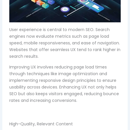
User experience is central to modern SEO. Search
engines now evaluate metrics such as page load
speed, mobile responsiveness, and ease of navigation.
Websites that offer seamless UX tend to rank higher in
search results.
Improving UX involves reducing page load times
through techniques like image optimization and
implementing responsive design principles to ensure
usability across devices. Enhancing UX not only helps
SEO but also keeps visitors engaged, reducing bounce
rates and increasing conversions.
High-Quality, Relevant Content