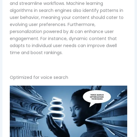
and streamline workflows. Machine learning
algorithms in search engines also identify patterns in
user behavior, meaning your content should cater to
evolving user preferences. Furthermore,
personalization powered by AI can enhance user
engagement. For instance, dynamic content that
adapts to individual user needs can improve dwell
time and boost rankings.
Optimized for voice search