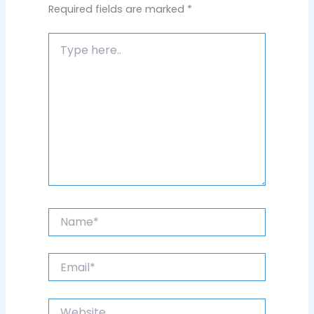
Required fields are marked
*
Type
here..
Name*
Email*
Website