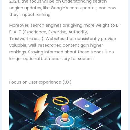
2024, the focus will be on understanding search
engine updates, like Google’s core updates, and how
they impact ranking.
Moreover, search engines are giving more weight to E-
E-A-T (Experience, Expertise, Authority,
Trustworthiness). Websites that consistently provide
valuable, well-researched content gain higher
rankings. Staying informed about these trends is no
longer optional but necessary for success.
Focus on user experience (UX)