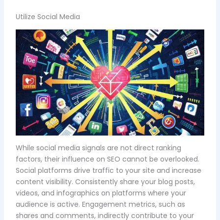
Utilize Social Media
While social media signals are not direct ranking
factors, their influence on SEO cannot be overlooked.
Social platforms drive traffic to your site and increase
content visibility. Consistently share your blog posts,
videos, and infographics on platforms where your
audience is active. Engagement metrics, such as
shares and comments, indirectly contribute to your