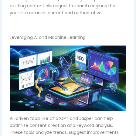
existing content also signal to search engines that
your site remains current and authoritative.
Leveraging AI and Machine Learning
AI-driven tools like ChatGPT and Jasper can help
optimize content creation and keyword analysis.
These tools analyze trends, suggest improvements,