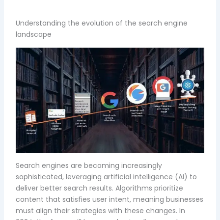
Understanding the evolution of the search engine
landscape
Search engines are becoming increasingly
sophisticated, leveraging artificial intelligence (AI) to
deliver better search results. Algorithms prioritize
content that satisfies user intent, meaning businesses
must align their strategies with these changes. In