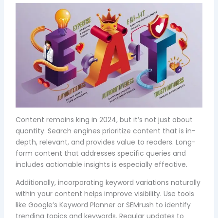
Content remains king in 2024, but it’s not just about
quantity. Search engines prioritize content that is in-
depth, relevant, and provides value to readers. Long-
form content that addresses specific queries and
includes actionable insights is especially effective.
Additionally, incorporating keyword variations naturally
within your content helps improve visibility. Use tools
like Google’s Keyword Planner or SEMrush to identify
trending topics and keywords. Regular updates to