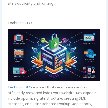
site’s authority and rankings.
Technical SEO
Technical SEO
ensures that search engines can
efficiently crawl and index your website. Key aspects
include optimizing site structure, creating XML
sitemaps, and using schema markup. Additionally,