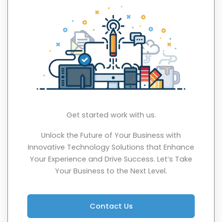
Get started work with us.
Unlock the Future of Your Business with
Innovative Technology Solutions that Enhance
Your Experience and Drive Success. Let’s Take
Your Business to the Next Level.
Contact Us