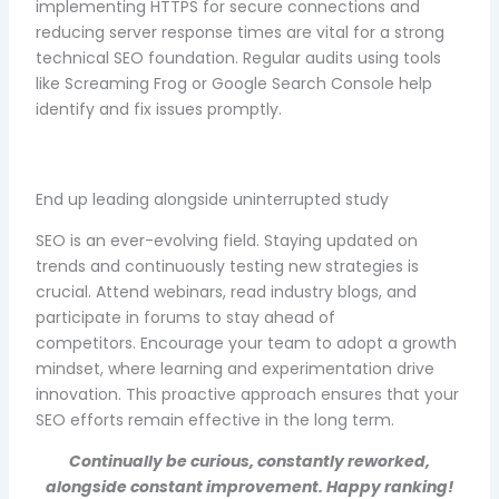
implementing HTTPS for secure connections and
reducing server response times are vital for a strong
technical SEO foundation. Regular audits using tools
like Screaming Frog or Google Search Console help
identify and fix issues promptly.
End up leading alongside uninterrupted study
SEO is an ever-evolving field. Staying updated on
trends and continuously testing new strategies is
crucial. Attend webinars, read industry blogs, and
participate in forums to stay ahead of
competitors. Encourage your team to adopt a growth
mindset, where learning and experimentation drive
innovation. This proactive approach ensures that your
SEO efforts remain effective in the long term.
Continually be curious, constantly reworked,
alongside constant improvement. Happy ranking!