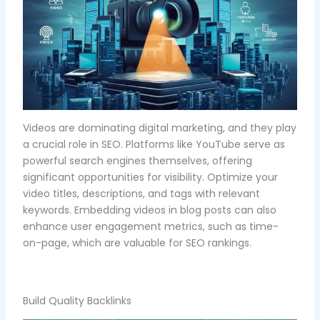
Videos are dominating digital marketing, and they play
a crucial role in SEO. Platforms like YouTube serve as
powerful search engines themselves, offering
significant opportunities for visibility. Optimize your
video titles, descriptions, and tags with relevant
keywords. Embedding videos in blog posts can also
enhance user engagement metrics, such as time-
on-page, which are valuable for SEO rankings.
Build Quality Backlinks