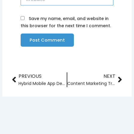
Save my name, email, and website in
this browser for the next time I comment.
PREVIOUS
NEXT
Prev
Nex
Hybrid Mobile App Development Trends for 2024
Content Marketing Trends to Watch in 2024