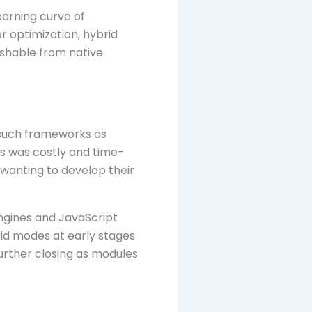
earning curve of
r optimization, hybrid
ishable from native
such frameworks as
s was costly and time-
s wanting to develop their
ngines and JavaScript
rid modes at early stages
further closing as modules