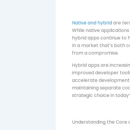
Native and hybrid
are ter
While native applications
hybrid apps continue to 
In a market that’s both 
from a compromise.
Hybrid apps are increasin
improved developer tooli
accelerate development t
maintaining separate code
strategic choice in toda
Understanding the Core 