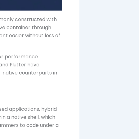
mmonly constructed with
ive container through
nt easier without loss of
 for performance
 and Flutter have
 native counterparts in
ed applications, hybrid
in a native shell, which
rammers to code under a