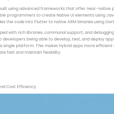
built using advanced frameworks that offer near-native
ble programmers to create Native UI elements using Java
es the code into Flutter to native ARM binaries using Dar
ed with rich libraries, communal support, and debugging t
 developers being able to develop, test, and deploy appl
a single platform. This makes hybrid apps more efficient
e fast and maintain flexibility.
nd Cost Efficiency