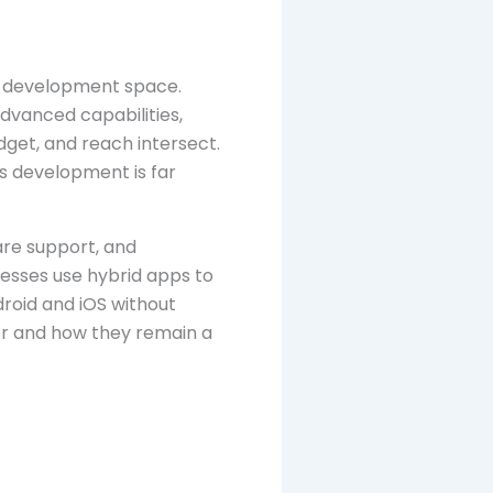
pp development space.
advanced capabilities,
get, and reach intersect.
s development is far
are support, and
nesses use hybrid apps to
roid and iOS without
ter and how they remain a