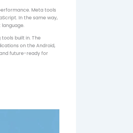
 performance. Meta tools
Script. In the same way,
t language.
ools built in. The
ications on the Android,
 and future-ready for