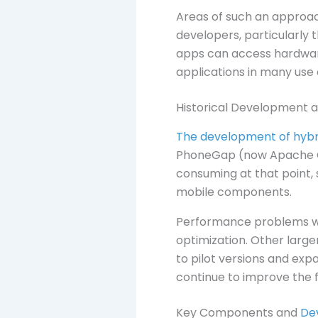
Areas of such an approach
developers, particularly
apps can access hardware
applications in many use 
Historical Development a
The development of hybri
PhoneGap (now Apache Co
consuming at that point, s
mobile components.
Performance problems we
optimization. Other larg
to pilot versions and exp
continue to improve the 
Key Components and
De