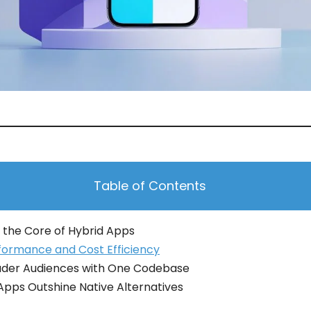
Table of Contents
 the Core of Hybrid Apps
formance and Cost Efficiency
ader Audiences with One Codebase
pps Outshine Native Alternatives