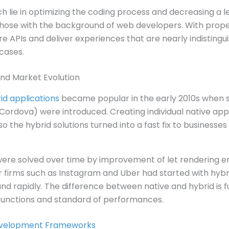
 lie in optimizing the coding process and decreasing a l
 those with the background of web developers. With prope
 APIs and deliver experiences that are nearly indistingu
cases.
nd Market Evolution
d applications
became popular in the early 2010s when 
rdova) were introduced. Creating individual native app
o the hybrid solutions turned into a fast fix to businesse
re solved over time by improvement of let rendering e
er firms such as Instagram and Uber had started with hyb
and rapidly. The difference between native and hybrid is 
functions and standard of performances.
velopment Frameworks