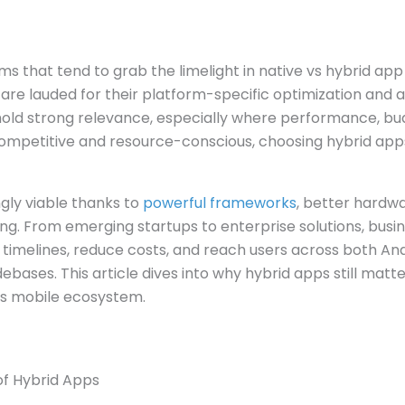
ms that tend to grab the limelight in native vs hybrid a
 are lauded for their platform-specific optimization and 
hold strong relevance, especially where performance, bud
competitive and resource-conscious, choosing hybrid app
gly viable thanks to
powerful frameworks
, better hardw
ng. From emerging startups to enterprise solutions, busi
imelines, reduce costs, and reach users across both And
bases. This article dives into why hybrid apps still mat
y’s mobile ecosystem.
of Hybrid Apps