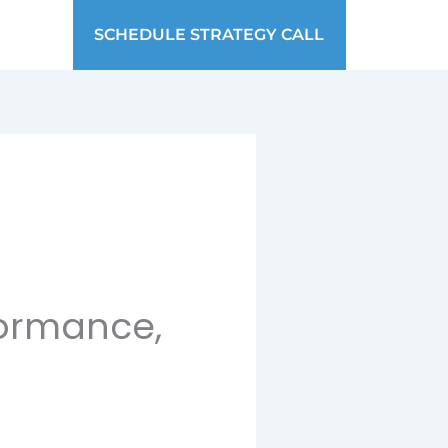
SCHEDULE STRATEGY CALL
formance,