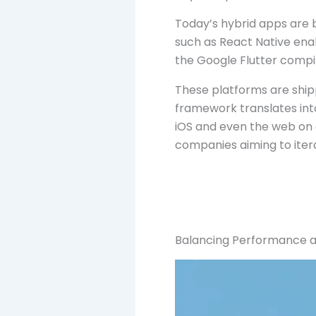
Today’s hybrid apps are 
such as React Native ena
the Google Flutter compil
These platforms are shipp
framework translates into
iOS and even the web on 
companies aiming to iterat
Balancing Performance a