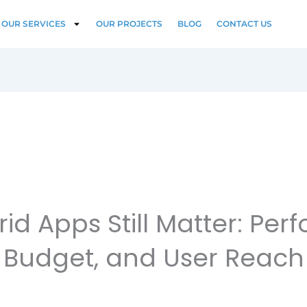
OUR SERVICES
OUR PROJECTS
BLOG
CONTACT US
id Apps Still Matter: Per
Budget, and User Reach