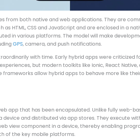
es from both native and web applications. They are co
h as HTML, CSS and JavaScript and are enclosed in a nat
uted in various platforms. The model will make developme
luding
GPS
, camera, and push notifications.
aordinarily with time. Early hybrid apps were criticized
experiences, but modern toolkits like Ionic, React Native,
frameworks allow hybrid apps to behave more like their
web app that has been encapsulated. Unlike fully web-bas
a device and distributed via app stores. They execute with
eb view component in a device, thereby enabling prog
 of the key mobile platforms.