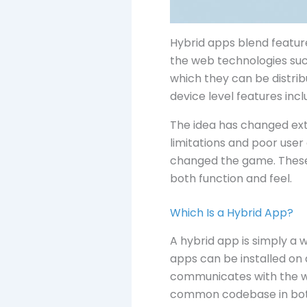
Hybrid apps blend featur
the web technologies suc
which they can be distrib
device level features inc
The idea has changed extr
limitations and poor user 
changed the game. These 
both function and feel.
Which Is a Hybrid App?
A hybrid app is simply a 
apps can be installed on 
communicates with the w
common codebase in both