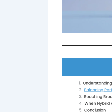
Understanding
Balancing Per
Reaching Bro
When Hybrid A
Conclusion