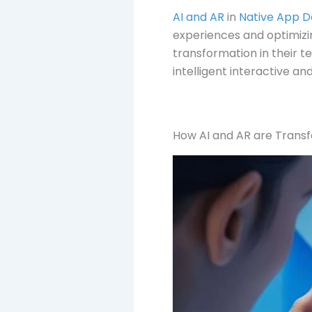
AI and AR
in
Native App 
experiences and optimizin
transformation in their t
intelligent interactive an
How AI and AR are Trans