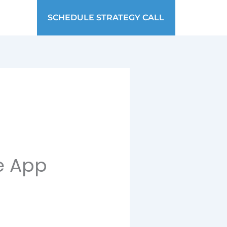
SCHEDULE STRATEGY CALL
ve App