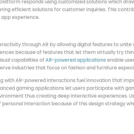
platform responds using customized solutions which draw
ing efficient solutions for customer inquiries. This contr
 app experience.
ractivity through AR by allowing digital features to unite
ences because of features that let them virtually try thin
sual capabilities of
AR-powered applications
enable user
rve industries that focus on fashion and furniture especia
g with AR-powered interactions fuel innovation that i
anced gaming applications let users participate with 
nvironment thus creating deep interactive experiences. U
f personal interaction because of this design strategy wh