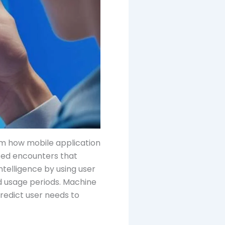
rm how mobile application
ized encounters that
telligence by using user
d usage periods. Machine
redict user needs to