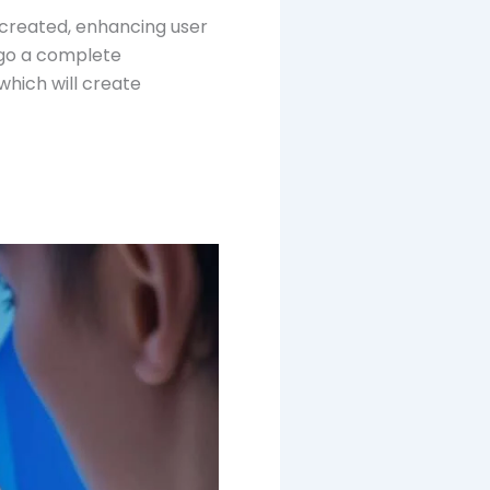
 created, enhancing user
rgo a complete
which will create