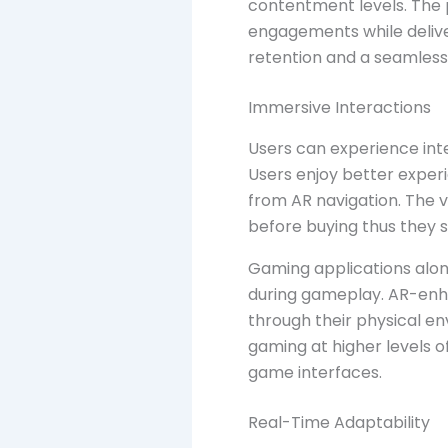
contentment levels. The 
engagements while deliver
retention and a seamless
Immersive Interactions
Users can experience inte
Users enjoy better experi
from AR navigation. The vi
before buying thus they se
Gaming applications alon
during gameplay. AR-enh
through their physical e
gaming at higher levels o
game interfaces.
Real-Time Adaptability