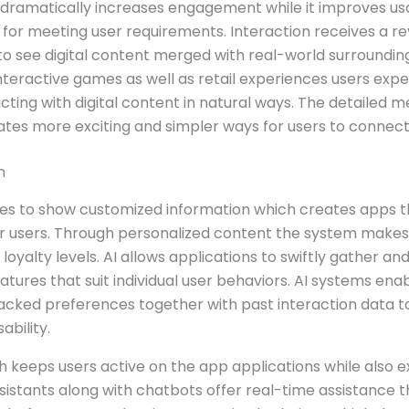
 dramatically increases engagement while it improves usab
 for meeting user requirements. Interaction receives a r
to see digital content merged with real-world surroundi
nteractive games as well as retail experiences users exp
ng with digital content in natural ways. The detailed me
tes more exciting and simpler ways for users to connect 
n
ties to show customized information which creates app
or users. Through personalized content the system makes 
loyalty levels. AI allows applications to swiftly gather 
atures that suit individual user behaviors. AI systems ena
acked preferences together with past interaction data to
bility.
keeps users active on the app applications while also e
assistants along with chatbots offer real-time assistance 