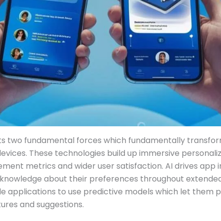
ts two fundamental forces which fundamentally transfo
 devices. These technologies build up immersive personal
nt metrics and wider user satisfaction. AI drives app in
 knowledge about their preferences throughout extende
e applications to use predictive models which let them p
tures and suggestions.