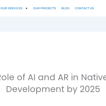
OUR SERVICES
OUR PROJECTS
BLOG
CONTACT US
ole of AI and AR in Nati
Development by 2025