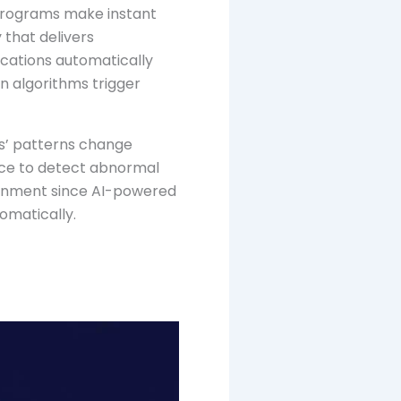
programs make instant
 that delivers
ications automatically
n algorithms trigger
rs’ patterns change
nce to detect abnormal
ironment since AI-powered
omatically.