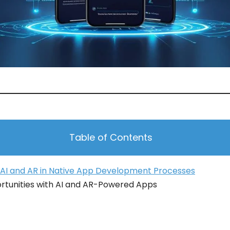
Table of Contents
 AI and AR in Native App Development Processes
rtunities with AI and AR-Powered Apps