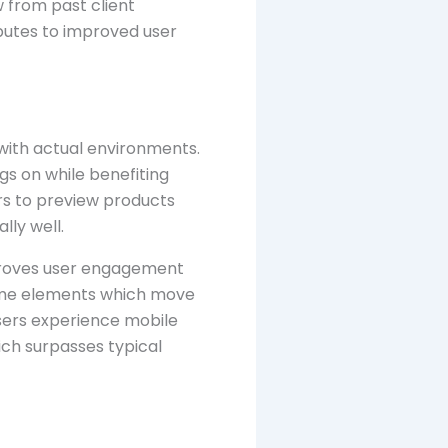
 from past client
ibutes to improved user
 with actual environments.
gs on while benefiting
s to preview products
lly well.
mproves user engagement
game elements which move
sers experience mobile
ich surpasses typical