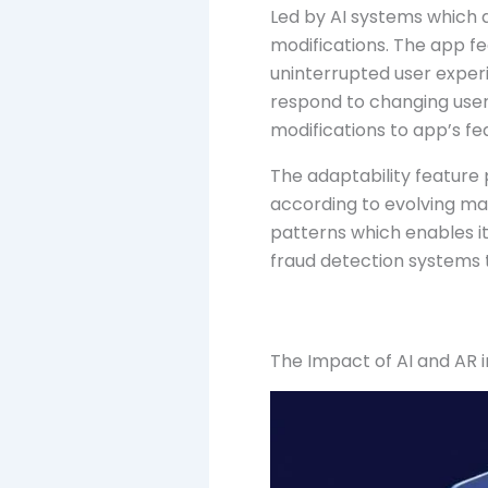
Led by AI systems which
modifications. The app f
uninterrupted user exper
respond to changing user
modifications to app’s fe
The adaptability feature 
according to evolving ma
patterns which enables it
fraud detection systems t
The Impact of AI and AR