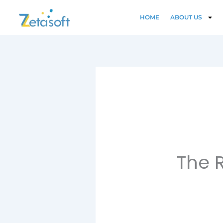
Skip
to
HOME
ABOUT US
content
The R