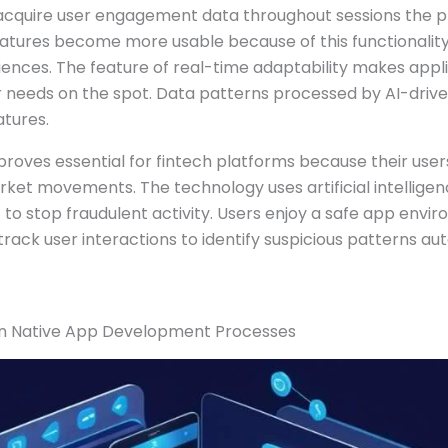
 acquire user engagement data throughout sessions the 
eatures become more usable because of this functionality
iences. The feature of real-time adaptability makes appl
 needs on the spot. Data patterns processed by AI-drive
atures.
proves essential for fintech platforms because their use
rket movements. The technology uses artificial intellige
 to stop fraudulent activity. Users enjoy a safe app env
rack user interactions to identify suspicious patterns aut
 in Native App Development Processes