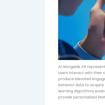
AI alongside AR represen
users interact with their
produce elevated engageme
behavior data to acquire
learning algorithms enabl
provide personalized fea