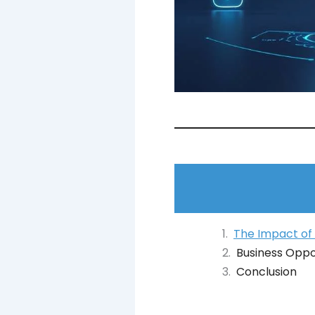
The Impact of
Business Oppo
Conclusion