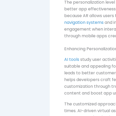
The personalization level
better app effectiveness
because AR allows users 
navigation systems
and i
engagement when interacti
through mobile apps crea
Enhancing Personalizatio
AI tools
study user activi
suitable and appealing f
leads to better customer 
helps developers craft fe
customization through tr
content and boost app usa
The customized approach 
times. AI-driven virtual 