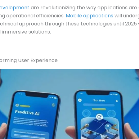
Development
are revolutionizing the way applications are
g operational efficiencies.
Mobile applications
will unde
echnical approach through these technologies until 2025 
d immersive solutions.
forming User Experience