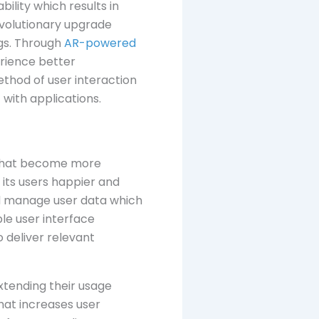
ility which results in
evolutionary upgrade
ngs. Through
AR-powered
erience better
thod of user interaction
with applications.
s that become more
its users happier and
and manage user data which
ble user interface
 deliver relevant
xtending their usage
that increases user