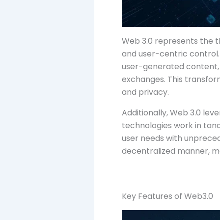
Web 3.0 represents the th
and user-centric control
user-generated content, 
exchanges. This transfor
and privacy.
Additionally, Web 3.0 le
technologies work in tan
user needs with unprecede
decentralized manner, ma
Key Features of Web3.0