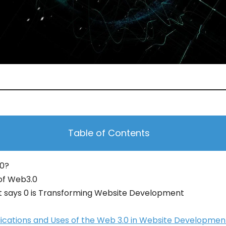
Table of Contents
.0?
of Web3.0
t says 0 is Transforming Website Development
lications and Uses of the Web 3.0 in Website Developmen