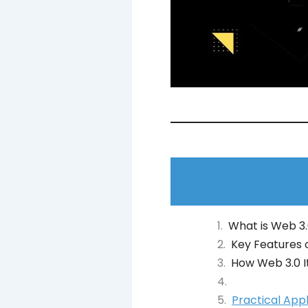
What is Web 3
Key Features 
How Web 3.0 I
Practical App