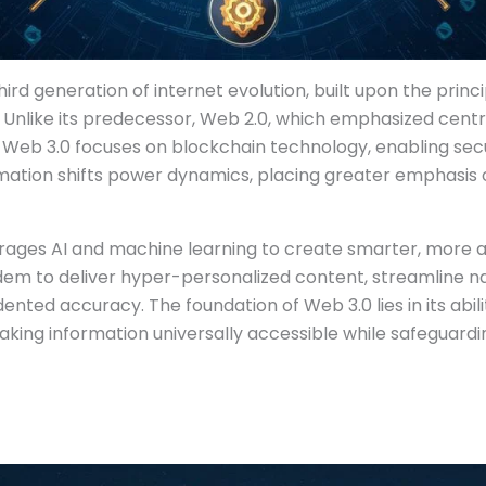
ird generation of internet evolution, built upon the princi
. Unlike its predecessor, Web 2.0, which emphasized cent
Web 3.0 focuses on blockchain technology, enabling se
mation shifts power dynamics, placing greater emphasis o
verages AI and machine learning to create smarter, more 
dem to deliver hyper-personalized content, streamline na
nted accuracy. The foundation of Web 3.0 lies in its abili
king information universally accessible while safeguard