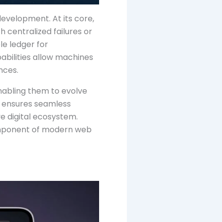
development. At its core,
h centralized failures or
e ledger for
abilities allow machines
nces.
nabling them to evolve
e, ensures seamless
e digital ecosystem.
component of modern web