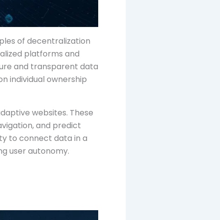
ples of decentralization
ralized platforms and
cure and transparent data
n individual ownership
adaptive websites. These
vigation, and predict
ty to connect data in a
ing user autonomy.