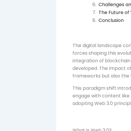
Challenges an
The Future of
Conclusion
The digital landscape co
forces shaping this evolu
integration of blockchai
developed. The impact of
frameworks but also the
This paradigm shift intro
engage with content like
adopting Web 3.0 principle
What is Web 3.0?