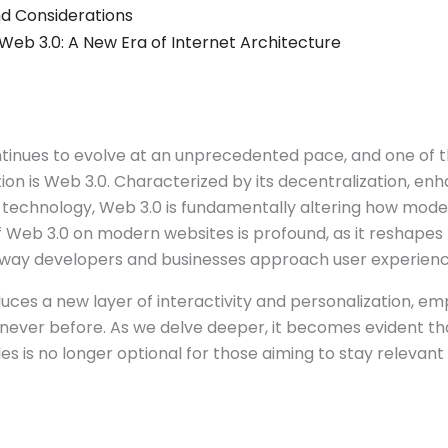
d Considerations
 Web 3.0: A New Era of Internet Architecture
ntinues to evolve at an unprecedented pace, and one of 
tion is Web 3.0. Characterized by its decentralization, en
n technology, Web 3.0 is fundamentally altering how mod
 Web 3.0 on modern websites is profound, as it reshapes 
 way developers and businesses approach user experienc
duces a new layer of interactivity and personalization, e
 never before. As we delve deeper, it becomes evident t
s is no longer optional for those aiming to stay relevant i