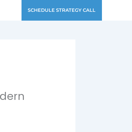
SCHEDULE STRATEGY CALL
odern