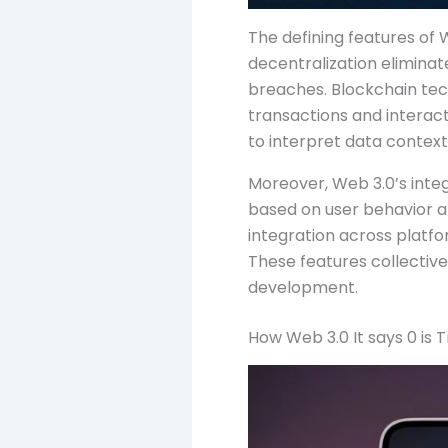
The defining features of W
decentralization eliminate
breaches. Blockchain tec
transactions and interac
to interpret data contextu
Moreover, Web 3.0’s inte
based on user behavior an
integration across platfo
These features collectiv
development.
How Web 3.0 It says 0 i