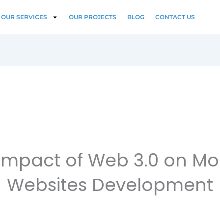
OUR SERVICES
OUR PROJECTS
BLOG
CONTACT US
Impact of Web 3.0 on M
Websites Development