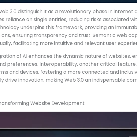
eb 3.0 distinguish it as a revolutionary phase in internet 
s reliance on single entities, reducing risks associated wit
hnology underpins this framework, providing an immutabl
tions, ensuring transparency and trust. Semantic web cap
ally, facilitating more intuitive and relevant user experie
gration of AI enhances the dynamic nature of websites, e
d preferences. Interoperability, another critical featur
rms and devices, fostering a more connected and inclusiv
ely drive innovation, making Web 3.0 an indispensable 
s Transforming Website Development