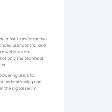
the most transformative
hanced user control, and
ern websites are
not only the technical
es.
mpowering users to
hat understanding and
n the digital realm.