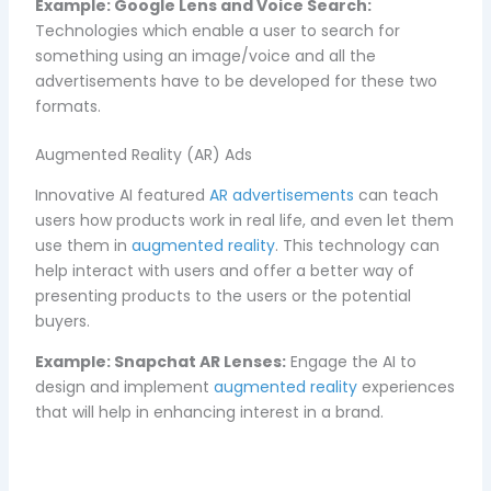
Example:
Google Lens and Voice Search:
Technologies which enable a user to search for
something using an image/voice and all the
advertisements have to be developed for these two
formats.
Augmented Reality (AR) Ads
Innovative AI featured
AR advertisements
can teach
users how products work in real life, and even let them
use them in
augmented reality
. This technology can
help interact with users and offer a better way of
presenting products to the users or the potential
buyers.
Example:
Snapchat AR Lenses:
Engage the AI to
design and implement
augmented reality
experiences
that will help in enhancing interest in a brand.