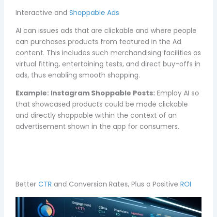
Interactive and
Shoppable Ads
AI can issues ads that are clickable and where people
can purchases products from featured in the Ad
content. This includes such merchandising facilities as
virtual fitting, entertaining tests, and direct buy-offs in
ads, thus enabling smooth shopping.
Example:
Instagram Shoppable Posts:
Employ AI so
that showcased products could be made clickable
and directly shoppable within the context of an
advertisement shown in the app for consumers.
Better
CTR
and Conversion Rates, Plus a Positive
ROI