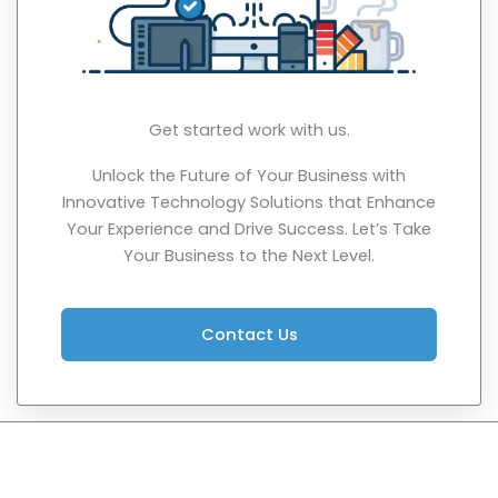
Get started work with us.
Unlock the Future of Your Business with
Innovative Technology Solutions that Enhance
Your Experience and Drive Success. Let’s Take
Your Business to the Next Level.
Contact Us