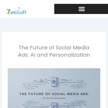
Skip
to
content
The Future of Social Media
Ads: AI and Personalization