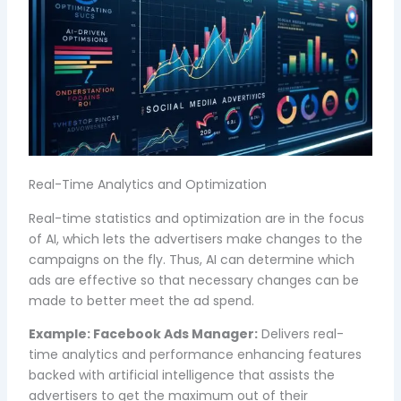
Real-Time Analytics and Optimization
Real-time statistics and optimization are in the focus
of AI, which lets the advertisers make changes to the
campaigns on the fly. Thus, AI can determine which
ads are effective so that necessary changes can be
made to better meet the ad spend.
Example:
Facebook Ads Manager:
Delivers real-
time analytics and performance enhancing features
backed with artificial intelligence that assists the
advertisers to get the maximum out of their