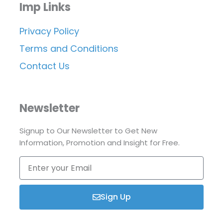
Imp Links
Privacy Policy
Terms and Conditions
Contact Us
Newsletter
Signup to Our Newsletter to Get New
Information, Promotion and Insight for Free.
Enter
your
Email
Sign Up