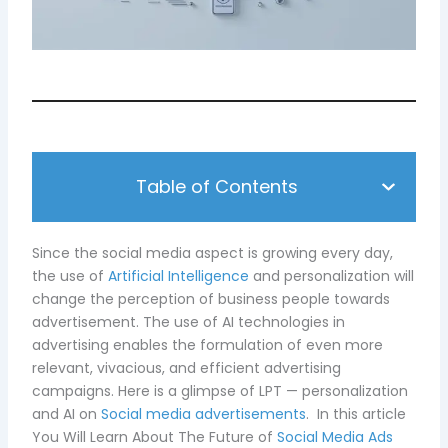
Table of Contents
Since the social media aspect is growing every day,
the use of
Artificial Intelligence
and personalization will
change the perception of business people towards
advertisement. The use of AI technologies in
advertising enables the formulation of even more
relevant, vivacious, and efficient advertising
campaigns. Here is a glimpse of LPT — personalization
and AI on
Social media advertisements
. In this article
You Will Learn About The Future of
Social Media Ads