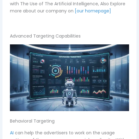
with The Use of The Artificial Intelligence, Also
Explore
more about our company on
[our homepage]
Advanced Targeting Capabilities
Behavioral Targeting
AI
can help the advertisers to work on the usage