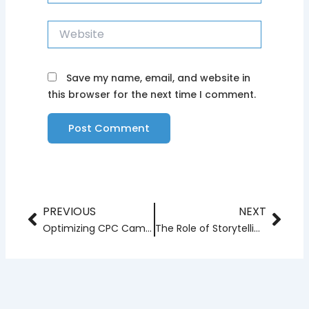
Website
Save my name, email, and website in
this browser for the next time I comment.
PREVIOUS
NEXT
Prev
Nex
Optimizing CPC Campaigns with AI and Machine Learning
The Role of Storytelling in Modern Branding