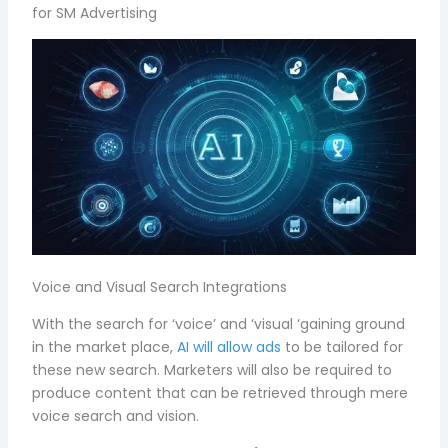
for SM Advertising
Voice and Visual Search Integrations
With the search for ‘voice’ and ‘visual ‘gaining ground
in the market place,
AI will allow ads
to be tailored for
these new search. Marketers will also be required to
produce content that can be retrieved through mere
voice search and vision.