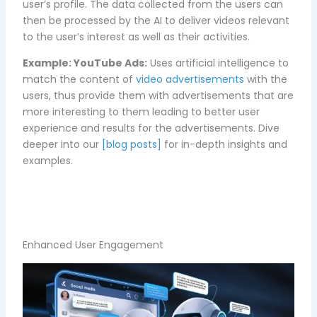
user’s profile. The data collected from the users can
then be processed by the AI to deliver videos relevant
to the user’s interest as well as their activities.
Example:
YouTube Ads:
Uses artificial intelligence to
match the content of
video advertisements
with the
users, thus provide them with advertisements that are
more interesting to them leading to better user
experience and results for the advertisements. Dive
deeper into our
[blog posts]
for in-depth insights and
examples.
Enhanced User Engagement