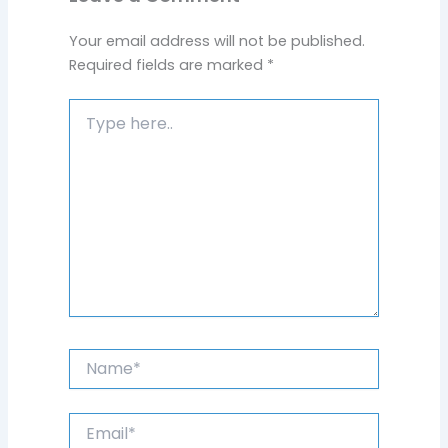
Your email address will not be published.
Required fields are marked
*
Type
here..
Name*
Email*