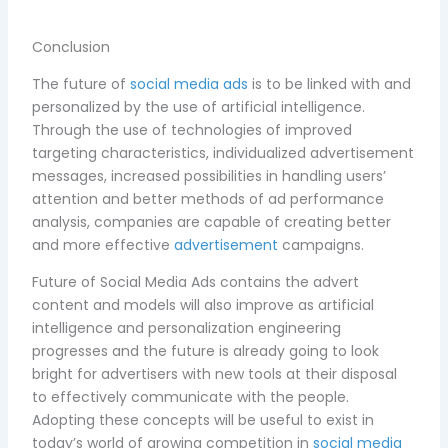
Conclusion
The future of
social media ads
is to be linked with and
personalized by the use of artificial intelligence.
Through the use of technologies of improved
targeting characteristics, individualized advertisement
messages, increased possibilities in handling users’
attention and better methods of ad performance
analysis, companies are capable of creating better
and more effective
advertisement
campaigns.
Future of Social Media Ads contains the advert
content and models will also improve as artificial
intelligence and personalization engineering
progresses and the future is already going to look
bright for advertisers with new tools at their disposal
to effectively communicate with the people.
Adopting these concepts will be useful to exist in
today’s world of growing competition in
social media