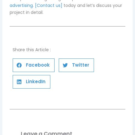
advertising
.
[Contact us]
today and let’s discuss your
project in detail.
Share this Article :
Facebook
Twitter
LinkedIn
Leave a Comment