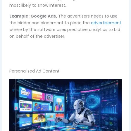
most likely to show interest.
Example:
Google Ads,
The advertisers needs to use
the bidder and placement to place the
advertisement
where by the software uses predictive analytics to bid
on behalf of the advertiser.
Personalized Ad Content