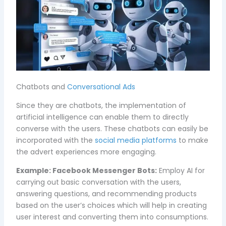
Chatbots and
Conversational Ads
Since they are chatbots, the implementation of
artificial intelligence can enable them to directly
converse with the users. These chatbots can easily be
incorporated with the
social media platforms
to make
the advert experiences more engaging.
Example:
Facebook Messenger Bots:
Employ AI for
carrying out basic conversation with the users,
answering questions, and recommending products
based on the user’s choices which will help in creating
user interest and converting them into consumptions.