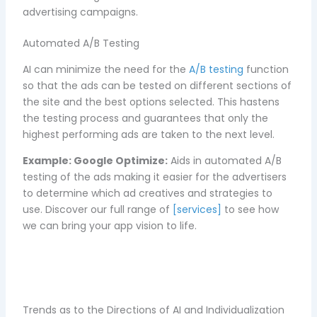
advertising campaigns.
Automated A/B Testing
AI can minimize the need for the
A/B testing
function
so that the ads can be tested on different sections of
the site and the best options selected. This hastens
the testing process and guarantees that only the
highest performing ads are taken to the next level.
Example:
Google Optimize:
Aids in automated A/B
testing of the ads making it easier for the advertisers
to determine which ad creatives and strategies to
use. D
iscover our full range of
[services]
to see how
we can bring your app vision to life.
Trends as to the Directions of AI and Individualization