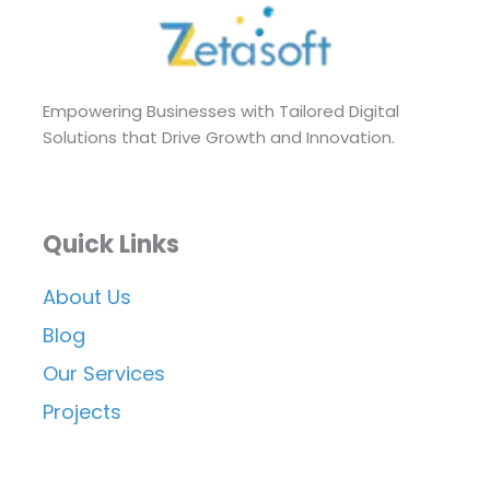
Empowering Businesses with Tailored Digital
Solutions that Drive Growth and Innovation.
Quick Links
About Us
Blog
Our Services
Projects