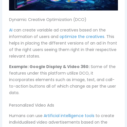
Dynamic Creative Optimization (DCO)
AI
can create variable ad creatives based on the
information of users and
optimize the creatives
. This
helps in placing the different versions of an ad in front
of the right users seeing them right in their respective
relevant states.
Example:
Google Display & Video 360:
Some of the
features under this platform utilize DCO, it
incorporates elements such as image, text, and call-
to-action buttons all of which change as per the user
data.
Personalized Video Ads
Humans can use
Artificial intelligence tools
to create
individualised video advertisements based on the