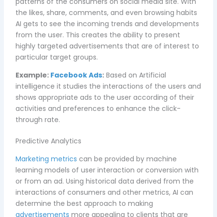
patterns of the consumers on social media site. With
the likes, share, comments, and even browsing habits
AI gets to see the incoming trends and developments
from the user. This creates the ability to present
highly targeted advertisements that are of interest to
particular target groups.
Example:
Facebook Ads
:
Based on Artificial
intelligence it studies the interactions of the users and
shows appropriate ads to the user according of their
activities and preferences to enhance the click-
through rate.
Predictive Analytics
Marketing metrics
can be provided by machine
learning models of user interaction or conversion with
or from an ad. Using historical data derived from the
interactions of consumers and other metrics, AI can
determine the best approach to making
advertisements
more appealing to clients that are