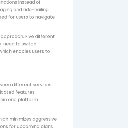
unctions instead of
aging and ride-hailing
eed for users to navigate
approach. Five different
ir need to switch
which enables users to
een different services.
icated features
thin one platform
which minimizes aggressive
tions for upcoming plans