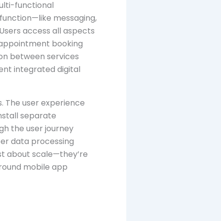
lti-functional
 function—like messaging,
Users access all aspects
d appointment booking
tion between services
ent integrated digital
ns. The user experience
nstall separate
ugh the user journey
ter data processing
st about scale—they’re
around mobile app