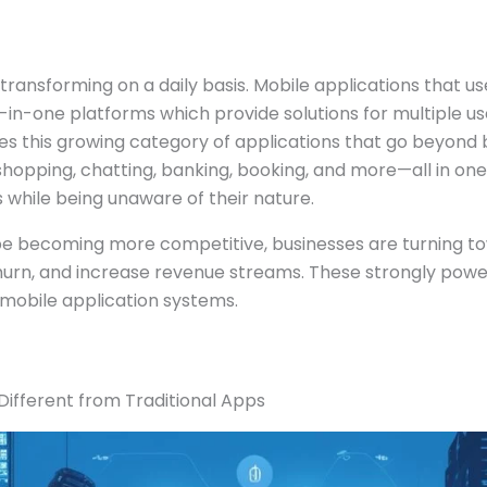
ransforming on a daily basis. Mobile applications that us
l-in-one platforms which provide solutions for multiple u
s this growing category of applications that go beyond b
hopping, chatting, banking, booking, and more—all in one
s while being unaware of their nature.
pe becoming more competitive, businesses are turning t
hurn, and increase revenue streams. These strongly pow
mobile application systems.
ifferent from Traditional Apps