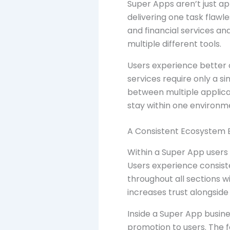
Super Apps aren’t just ap
delivering one task flawl
and financial services an
multiple different tools.
Users experience better 
services require only a s
between multiple applicat
stay within one environm
A Consistent Ecosystem 
Within a Super App users
Users experience consist
throughout all sections w
increases trust alongside
Inside a Super App busine
promotion to users. The 