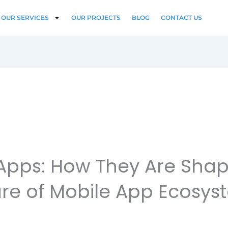
OUR SERVICES
OUR PROJECTS
BLOG
CONTACT US
Apps: How They Are Shap
ure of Mobile App Ecosys