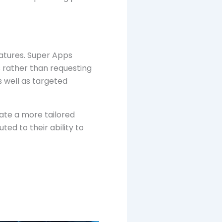
eatures. Super Apps
s rather than requesting
s well as targeted
ate a more tailored
ed to their ability to