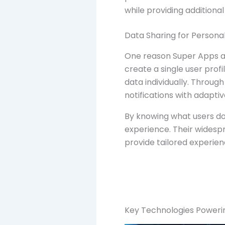
while providing additional
Data Sharing for Personal
One reason Super Apps ar
create a single user prof
data individually. Throug
notifications with adapti
By knowing what users do,
experience. Their widespr
provide tailored experienc
Key Technologies Poweri