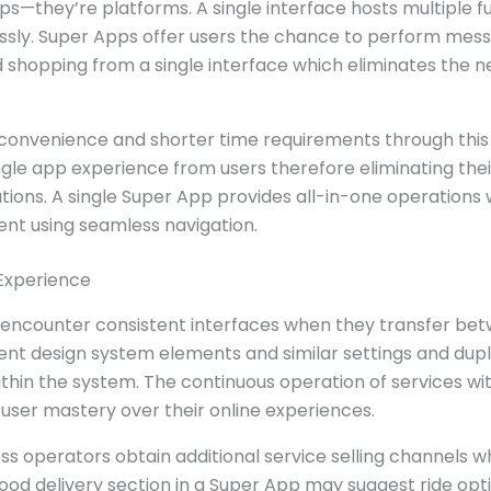
ps—they’re platforms. A single interface hosts multiple f
essly. Super Apps offer users the chance to perform mess
d shopping from a single interface which eliminates the n
convenience and shorter time requirements through this 
ingle app experience from users therefore eliminating the
ions. A single Super App provides all-in-one operations 
ent using seamless navigation.
Experience
 encounter consistent interfaces when they transfer betw
ent design system elements and similar settings and dupl
ithin the system. The continuous operation of services wi
 user mastery over their online experiences.
ss operators obtain additional service selling channels 
food delivery section in a Super App may suggest ride op