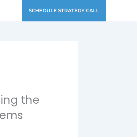
SCHEDULE STRATEGY CALL
ing the
tems