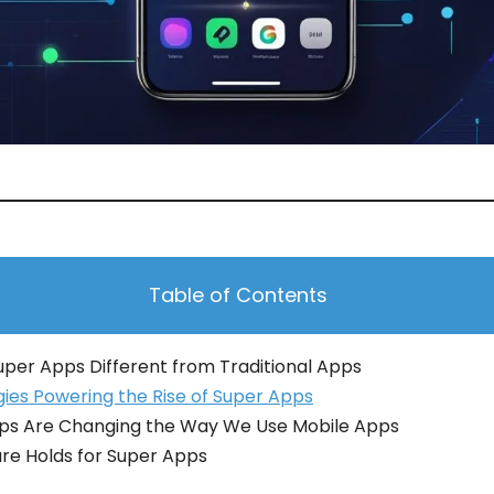
Table of Contents
per Apps Different from Traditional Apps
ies Powering the Rise of Super Apps
ps Are Changing the Way We Use Mobile Apps
re Holds for Super Apps