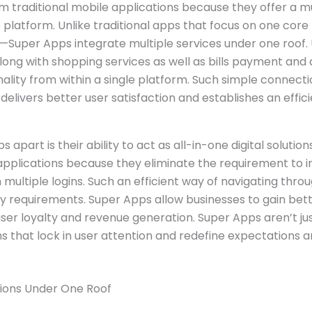
 traditional mobile applications because they offer a mu
 platform. Unlike traditional apps that focus on one core
—Super Apps integrate multiple services under one roof. 
ong with shopping services as well as bills payment an
nality from within a single platform. Such simple connec
delivers better user satisfaction and establishes an effici
 apart is their ability to act as all-in-one digital solutio
pplications because they eliminate the requirement to i
multiple logins. Such an efficient way of navigating thro
ay requirements. Super Apps allow businesses to gain bet
ser loyalty and revenue generation. Super Apps aren’t ju
s that lock in user attention and redefine expectations 
tions Under One Roof