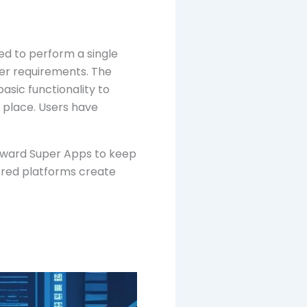
ed to perform a single
ser requirements. The
asic functionality to
 place. Users have
oward Super Apps to keep
ered platforms create