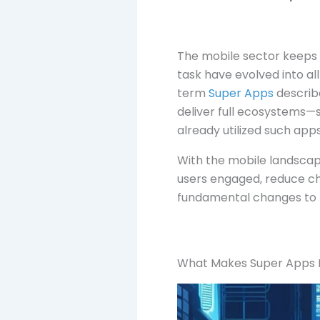
The mobile sector keeps t
task have evolved into al
term
Super Apps
describe
deliver full ecosystems—s
already utilized such app
With the mobile landsca
users engaged, reduce c
fundamental changes to 
What Makes Super Apps D