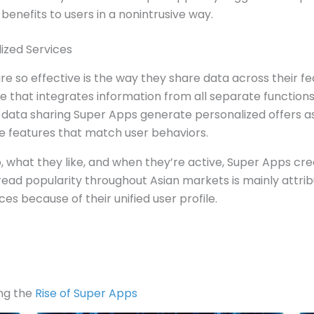
 benefits to users in a nonintrusive way.
ized Services
e so effective is the way they share data across their f
ile that integrates information from all separate function
h data sharing Super Apps generate personalized offers a
ve features that match user behaviors.
 what they like, and when they’re active, Super Apps cre
ead popularity throughout Asian markets is mainly attribut
es because of their unified user profile.
ng the
Rise of Super Apps