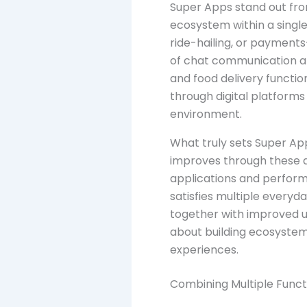
Super Apps stand out from
ecosystem within a single
ride-hailing, or payments
of chat communication al
and food delivery functio
through digital platforms 
environment.
What truly sets Super Apps
improves through these a
applications and perform 
satisfies multiple everyd
together with improved u
about building ecosystem
experiences.
Combining Multiple Func