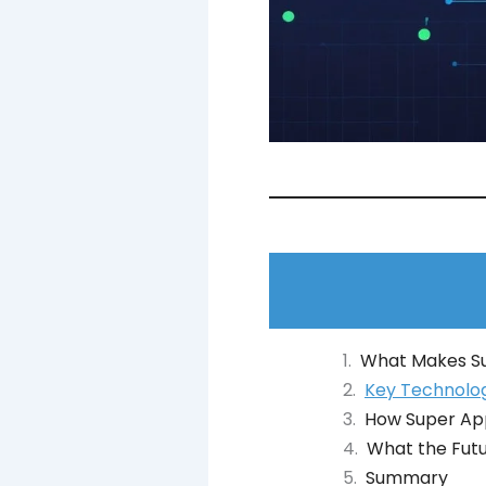
What Makes Su
Key Technolog
How Super Ap
What the Futu
Summary