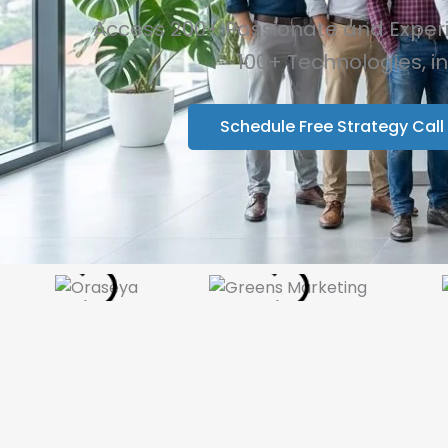
Access 200+ Passionate and Experie
100+ Technologies, i
Schedule Free Strategy Call