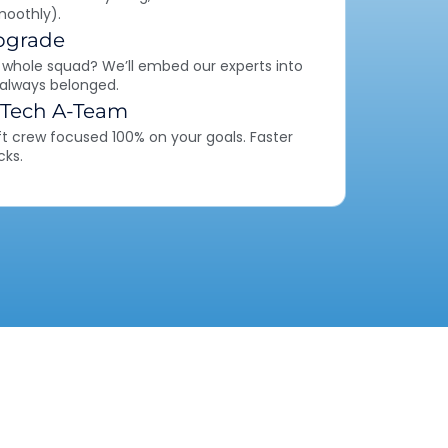
moothly).
pgrade
 whole squad? We’ll embed our experts into
 always belonged.
 Tech A-Team
ft crew focused 100% on your goals. Faster
cks.