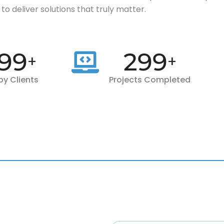
to deliver solutions that truly matter.
00
300
+
+
y Clients
Projects Completed