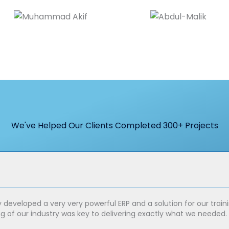
We've Helped Our Clients Completed 300+ Projects
y developed a very very powerful ERP and a solution for our tr
ng of our industry was key to delivering exactly what we needed