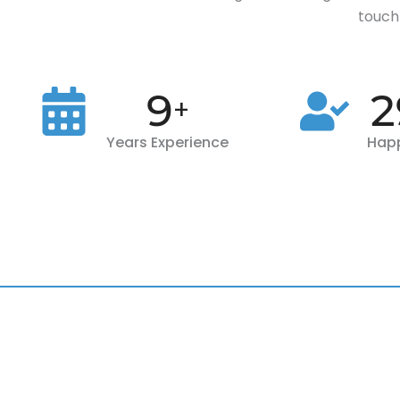
touch 
10
3
+
Years Experience
Happ