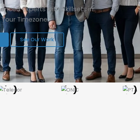
nced Experts with Skillsets in
n Your Timezone.
See Our Work