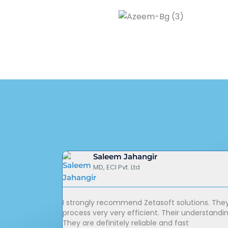
Saleem Jahangir
MD, ECI Pvt. Ltd
I strongly recommend Zetasoft solutions. The
process very very efficient. Their understandi
They are definitely reliable and fast