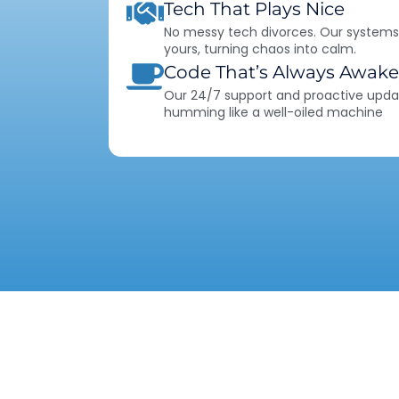
Tech That Plays Nice
No messy tech divorces. Our systems
yours, turning chaos into calm.
Code That’s Always Awake
Our 24/7 support and proactive upda
humming like a well-oiled machine