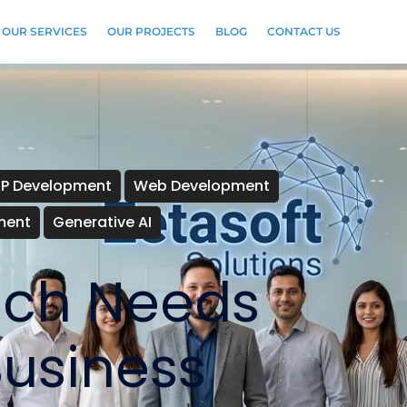
OUR SERVICES
OUR PROJECTS
BLOG
CONTACT US
RP Development
Web Development
ment
Generative AI
Tech Needs
Business