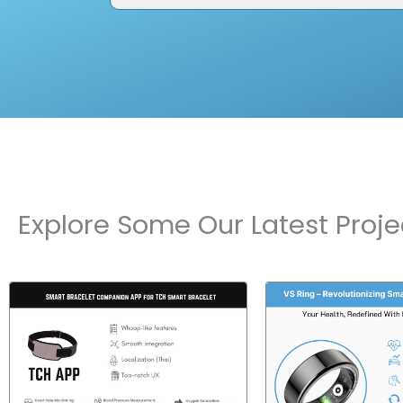
Explore Some Our Latest Proje