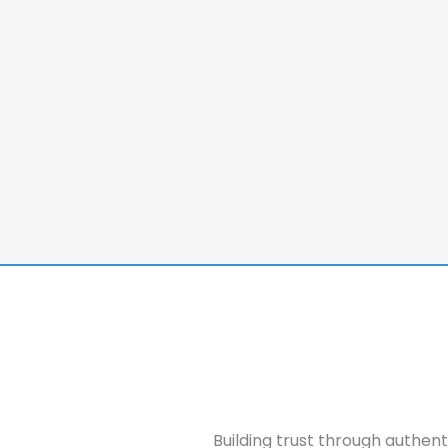
Building trust through authen