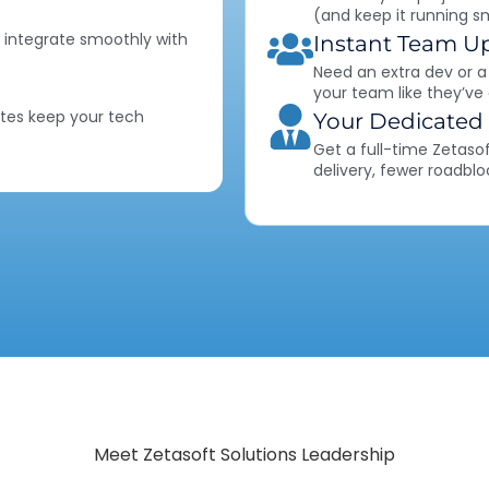
(and keep it running s
 integrate smoothly with
Instant Team U
Need an extra dev or a
your team like they’ve
tes keep your tech
Your Dedicated
Get a full-time Zetaso
delivery, fewer roadblo
Meet Zetasoft Solutions Leadership