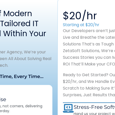
of Modern
$20/hr
Tailored IT
Starting at $20/hr
Our Developers aren’t ju
 Within Your
Live and Breathe the Lat
Solutions That’s as Tough
ZetaSoft Solutions, We’re 
ther Agency, We’re your
Success Stories you can 
en All About Solving Real
ROI That’ll Make your CFO
ech.
Ready to Get Started? Our 
 Time, Every Time…
$20/hr, and We Handle Eve
Scratch to Making Sure It
Surprises, Just Results th
se
 not corners, delivering
Stress-Free Sof
erday.
Hand us your project w