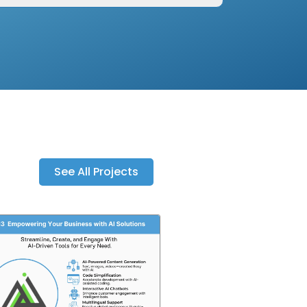
See All Projects