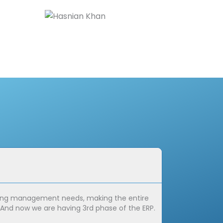
Marta G
Founder,
aining management needs, making the entire
It's not often t
. And now we are having 3rd phase of the ERP.
invaluable asset 
transformation w