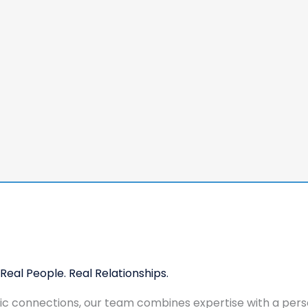
Real People. Real Relationships.
tic connections, our team combines expertise with a pers