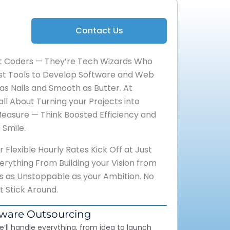
Contact Us
st Coders — They’re Tech Wizards Who
est Tools to Develop Software and Web
 as Nails and Smooth as Butter. At
all About Turning your Projects into
Measure — Think Boosted Efficiency and
 Smile.
Flexible Hourly Rates Kick Off at Just
rything From Building your Vision from
’s as Unstoppable as your Ambition. No
at Stick Around.
tware Outsourcing
e’ll handle everything, from idea to launch