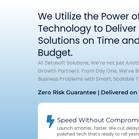
We Utilize the Power 
Technology to Deliver 
Solutions on Time and
Budget.
At Zetasoft Solutions, We’re not just Ano
Growth Partners. From Day One, We’ve Be
Business Problems with Smart, Scalable T
Zero Risk Guarantee | Delivered on
Speed Without Compromi
Launch smarter, faster. We cut delays,
polished tech that’s ready to roll yest