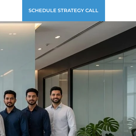
SCHEDULE STRATEGY CALL