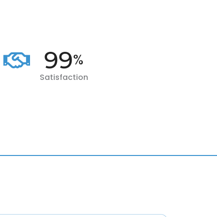
100
%
Satisfaction