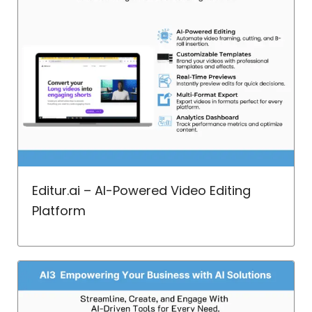
Editur.ai – AI-Powered Video Editing
Platform