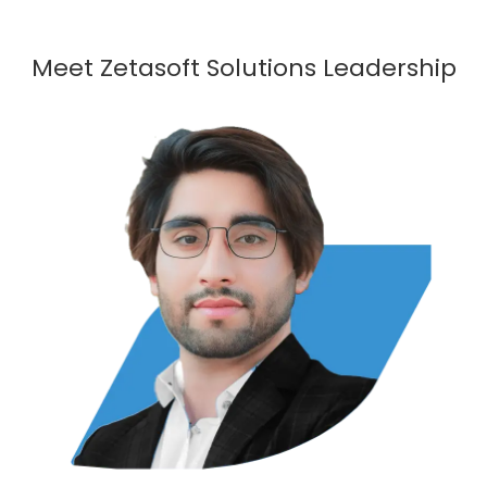
Meet Zetasoft Solutions Leadership