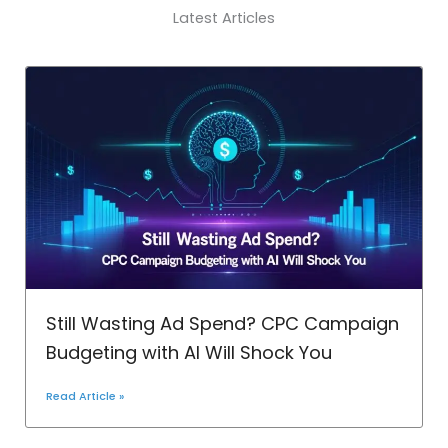
Latest Articles
Still Wasting Ad Spend? CPC Campaign
Budgeting with AI Will Shock You
Read Article »