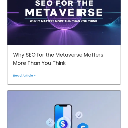
Why SEO for the Metaverse Matters
More Than You Think
Read Article »