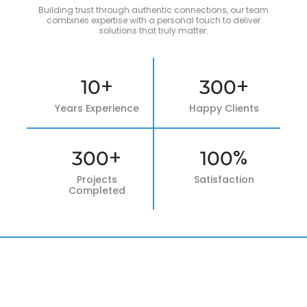
Building trust through authentic connections, our team
combines expertise with a personal touch to deliver
solutions that truly matter.
+
+
10
300
Years Experience
Happy Clients
+
%
300
100
Projects
Satisfaction
Completed