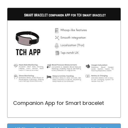
Companion App for Smart bracelet