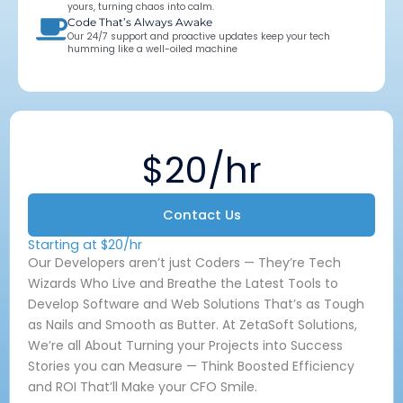
yours, turning chaos into calm.
Code That’s Always Awake
Our 24/7 support and proactive updates keep your tech
humming like a well-oiled machine
$20/hr
Contact Us
Starting at $20/hr
Our Developers aren’t just Coders — They’re Tech
Wizards Who Live and Breathe the Latest Tools to
Develop Software and Web Solutions That’s as Tough
as Nails and Smooth as Butter. At ZetaSoft Solutions,
We’re all About Turning your Projects into Success
Stories you can Measure — Think Boosted Efficiency
and ROI That’ll Make your CFO Smile.