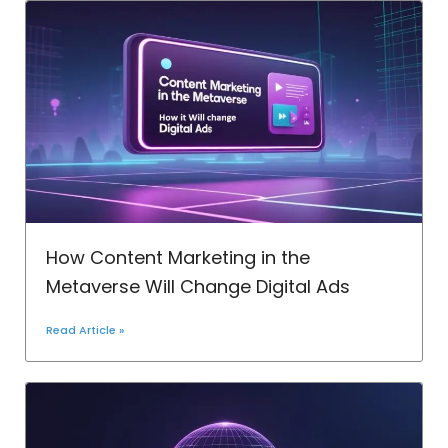
How Content Marketing in the
Metaverse Will Change Digital Ads
Read Article »