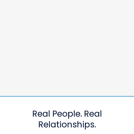
Real People. Real
Relationships.