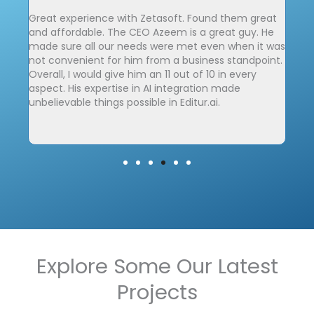
Great experience with Zetasoft. Found them great
We 
and affordable. The CEO Azeem is a great guy. He
Zet
made sure all our needs were met even when it was
cha
 and
not convenient for him from a business standpoint.
elev
sting
Overall, I would give him an 11 out of 10 in every
ly
aspect. His expertise in AI integration made
unbelievable things possible in Editur.ai.
to
Explore Some Our Latest
Projects