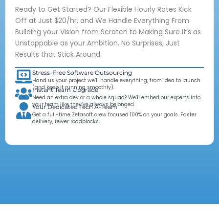
Ready to Get Started? Our Flexible Hourly Rates Kick
Off at Just $20/hr, and We Handle Everything From
Building your Vision from Scratch to Making Sure It’s as
Unstoppable as your Ambition. No Surprises, Just
Results that Stick Around.
Stress-Free Software Outsourcing
Hand us your project we’ll handle everything, from idea to launch
(and keep it running smoothly).
Instant Team Upgrade
Need an extra dev or a whole squad? We’ll embed our experts into
your team like they’ve always belonged.
Your Dedicated Tech A-Team
Get a full-time Zetasoft crew focused 100% on your goals. Faster
delivery, fewer roadblocks.