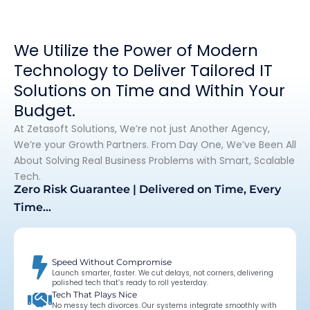
We Utilize the Power of Modern
Technology to Deliver Tailored IT
Solutions on Time and Within Your
Budget.
At Zetasoft Solutions, We’re not just Another Agency,
We’re your Growth Partners. From Day One, We’ve Been All
About Solving Real Business Problems with Smart, Scalable
Tech.
Zero Risk Guarantee | Delivered on Time, Every
Time…
Speed Without Compromise
Launch smarter, faster. We cut delays, not corners, delivering
polished tech that’s ready to roll yesterday.
Tech That Plays Nice
No messy tech divorces. Our systems integrate smoothly with