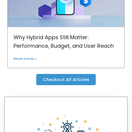
Why Hybrid Apps Still Matter:
Performance, Budget, and User Reach
Read Article »
Checkout All Articles