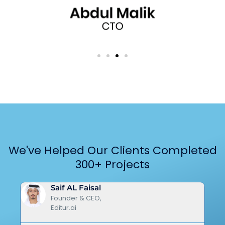
We've Helped Our Clients Completed
300+ Projects
Saif AL Faisal
Founder & CEO,
Editur.ai