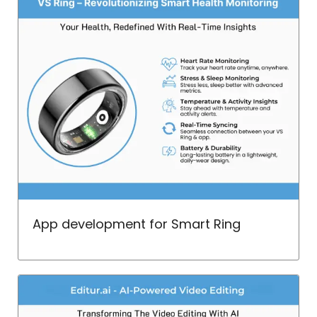
App development for Smart Ring