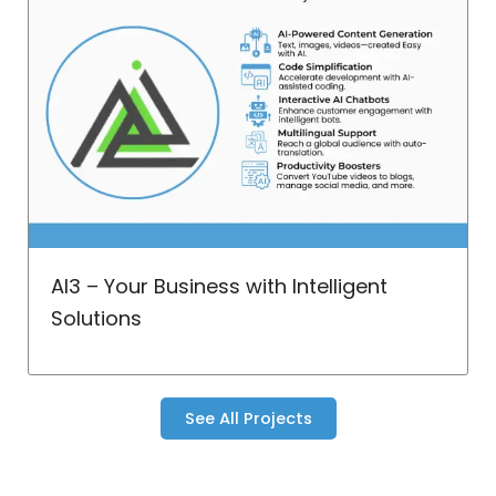
AI3 – Your Business with Intelligent
Solutions
See All Projects