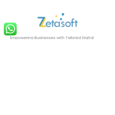
Empowering Businesses with Tailored Digital
Solutions that Drive Growth and Innovation.
Quick Links
About Us
Blog
Our Services
Projects