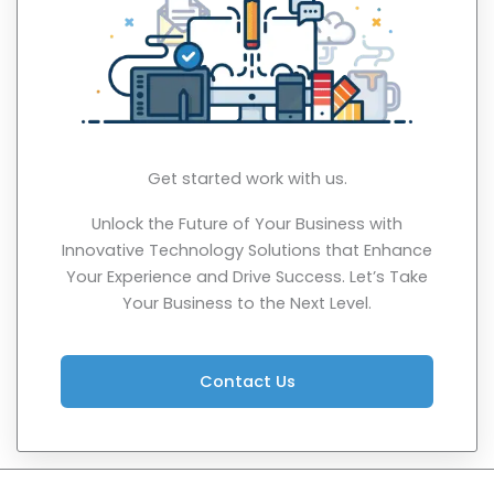
Get started work with us.
Unlock the Future of Your Business with
Innovative Technology Solutions that Enhance
Your Experience and Drive Success. Let’s Take
Your Business to the Next Level.
Contact Us