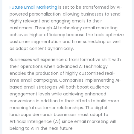
Future Email Marketing
is set to be transformed by AI-
powered personalization, allowing businesses to send
highly relevant and engaging emails to their
customers. Through AI technology email marketing
achieves higher efficiency because the tools optimize
customer segmentation and time scheduling as well
as adapt content dynamically.
Businesses will experience a transformative shift with
their operations when advanced AI technology
enables the production of highly customized real-
time email campaigns. Companies implementing AI-
based email strategies will both boost audience
engagement levels while achieving enhanced
conversions in addition to their efforts to build more
meaningful customer relationships. The digital
landscape demands businesses must adapt to
Artificial Intelligence (AI) since email marketing will
belong to AI in the near future.