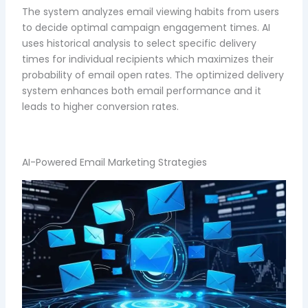
The system analyzes email viewing habits from users
to decide optimal campaign engagement times. AI
uses historical analysis to select specific delivery
times for individual recipients which maximizes their
probability of email open rates. The optimized delivery
system enhances both email performance and it
leads to higher conversion rates.
AI-Powered Email Marketing Strategies