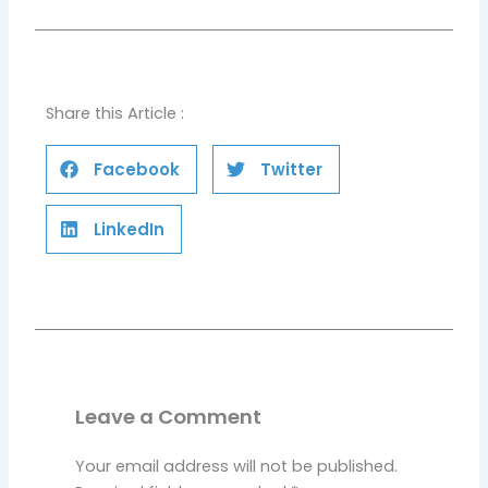
Share this Article :
Facebook
Twitter
LinkedIn
Leave a Comment
Your email address will not be published.