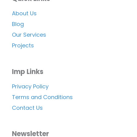
About Us
Blog
Our Services
Projects
Imp Links
Privacy Policy
Terms and Conditions
Contact Us
Newsletter