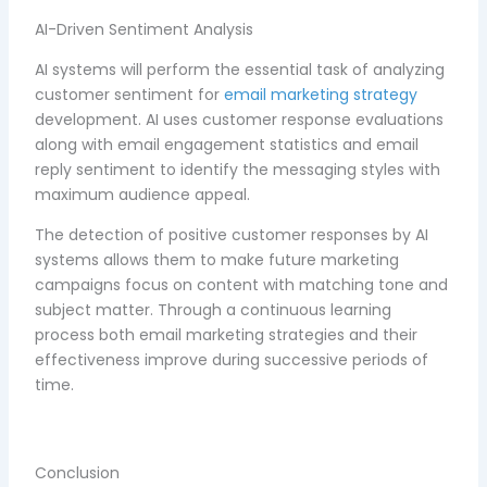
AI-Driven Sentiment Analysis
AI systems will perform the essential task of analyzing
customer sentiment for
email marketing strategy
development. AI uses customer response evaluations
along with email engagement statistics and email
reply sentiment to identify the messaging styles with
maximum audience appeal.
The detection of positive customer responses by AI
systems allows them to make future marketing
campaigns focus on content with matching tone and
subject matter. Through a continuous learning
process both email marketing strategies and their
effectiveness improve during successive periods of
time.
Conclusion