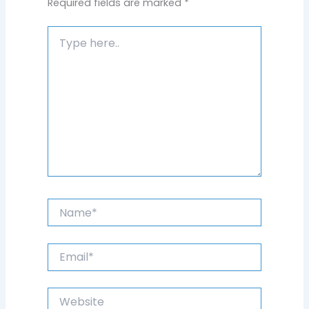
Required fields are marked
*
Type
here..
Name*
Email*
Website