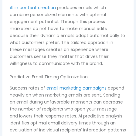
AI in content creation
produces emails which
combine personalized elements with optimal
engagement potential. Through this process
marketers do not have to make manual edits
because their dynamic emails adapt automatically to
what customers prefer. The tailored approach in
these messages creates an experience where
customers sense they matter that drives their
willingness to communicate with the brand.
Predictive Email Timing Optimization
Success rates of
email marketing campaigns
depend
heavily on when marketing emails are sent. Sending
an email during unfavorable moments can decrease
the number of recipients who open your message
and lowers their response rates. AI predictive analysis
identifies optimal email delivery times through an
evaluation of individual recipients’ interaction patterns