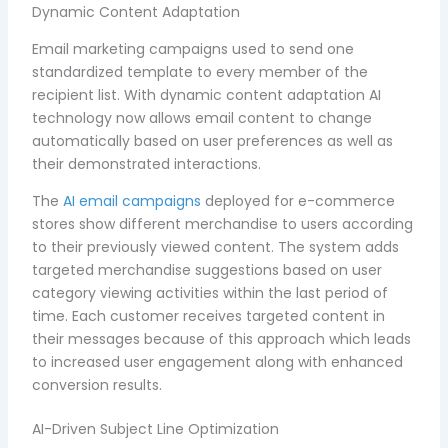
Dynamic Content Adaptation
Email marketing campaigns used to send one
standardized template to every member of the
recipient list. With dynamic content adaptation AI
technology now allows email content to change
automatically based on user preferences as well as
their demonstrated interactions.
The
AI email campaigns
deployed for e-commerce
stores show different merchandise to users according
to their previously viewed content. The system adds
targeted merchandise suggestions based on user
category viewing activities within the last period of
time. Each customer receives targeted content in
their messages because of this approach which leads
to increased user engagement along with enhanced
conversion results.
AI-Driven Subject Line Optimization