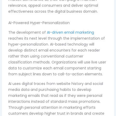
relevance, appeal consumers and deliver optimal
effectiveness across the digital business domain.
AI-Powered Hyper-Personalization
The development of
AI-driven email marketing
reaches its next level through the implementation of
hyper-personalization. AI-based technology will
develop distinct email encounters for each reader
rather than using conventional customer
classification methods. Organizations will use live user
data to customize each email component starting
from subject lines down to call-to-action elements.
AI uses digital traces from website history and social
media data and purchasing habits to develop
marketing emails that read as if they were personal
interactions instead of standard mass promotions.
Through personal attention in marketing efforts
customers develop higher trust in brands and create