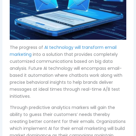
The progress of
AI technology will transform email
marketing
into a solution that provides completely
customized communications based on big data
analysis. Future AI technology will encompass email-
based it automation where chatbots work along with
precise behavioral insights to help brands deliver
messages at ideal times through real-time A/B test
initiatives.
Through predictive analytics markers will gain the
ability to guess their customers’ needs thereby
creating better content for their emails. Organizations
which implement AI for their email marketing will build
market dominance as their campaigns maintain