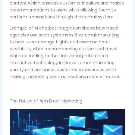
content which answers customer inquiries and makes
recommendations to users while allowing them to
perform transactions through their email system.
Example of AI chatbot integration shows how travel
agencies use such systems in their email marketing
to help users arrange flights and examine hotel
availability while recommending customized travel
plans according to their individual preferences.
Interactive technology improves email marketing
quality and enhances customer experiences while
making marketing communications more effective.
The Future of AI in Email Marketing