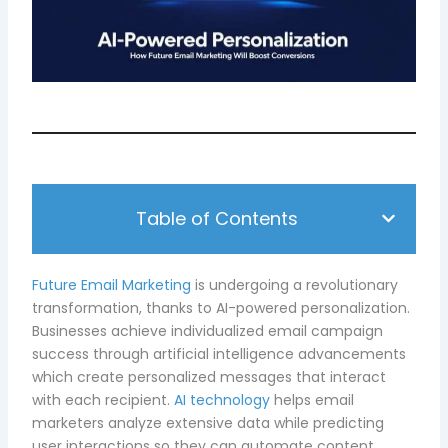
Table of Contents
Future Email Marketing
is undergoing a revolutionary
transformation, thanks to AI-powered personalization.
Businesses achieve individualized email campaign
success through artificial intelligence advancements
which create personalized messages that interact
with each recipient.
AI technology
helps email
marketers analyze extensive data while predicting
user interactions so they can automate content