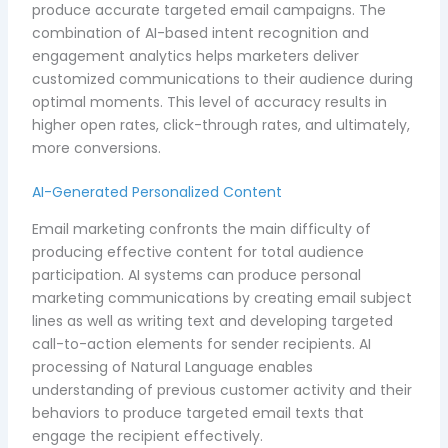
produce accurate targeted email campaigns. The
combination of AI-based intent recognition and
engagement analytics helps marketers deliver
customized communications to their audience during
optimal moments. This level of accuracy results in
higher open rates, click-through rates, and ultimately,
more conversions.
AI-Generated Personalized Content
Email marketing confronts the main difficulty of
producing effective content for total audience
participation. AI systems can produce personal
marketing communications by creating email subject
lines as well as writing text and developing targeted
call-to-action elements for sender recipients. AI
processing of Natural Language enables
understanding of previous customer activity and their
behaviors to produce targeted email texts that
engage the recipient effectively.