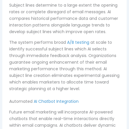
Subject lines determine to a large extent the opening
rates or complete disregard of email messages. AI
compares historical performance data and customer
interaction patterns alongside language trends to
develop subject lines which improve open rates.
The system performs broad
A/B testing
at scale to
identify successful subject lines which AI selects
through immediate feedback analysis. Organizations
guarantee ongoing enhancement of their email
marketing performance through this method. AI
subject line creation eliminates experimental guessing
which enables marketers to allocate time toward
strategic planning at a higher level.
Automated
AI Chatbot Integration
Future email marketing will incorporate AI-powered
chatbots that enable real-time interactions directly
within email campaigns. AI chatbots deliver dynamic