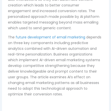
creation which leads to better consumer
engagement and increased conversion rates. The
personalized approach made possible by AI platform
enables targeted messaging beyond mass emailing
which used to send generic content.
The
future development of email marketing
depends
on three key components including predictive
analytics combined with AI-driven automation and
real-time personalization. Business organizations
which implement AI-driven email marketing systems
develop competitive strengthening because they
deliver knowledgeable and prompt content to their
user groups. The article examines AI’s effect on
changing email marketing patterns as all businesses
need to adopt this technological approach to
optimize their conversion rates.