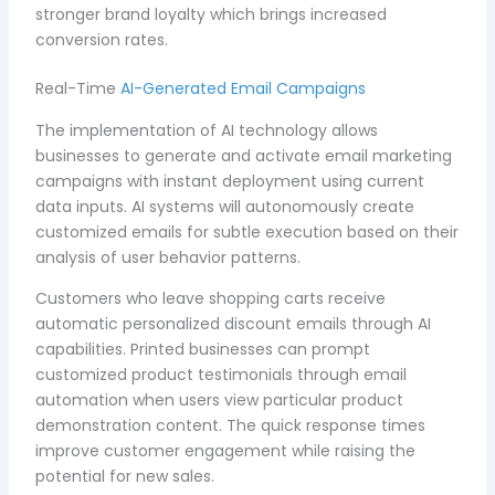
stronger brand loyalty which brings increased
conversion rates.
Real-Time
AI-Generated Email Campaigns
The implementation of AI technology allows
businesses to generate and activate email marketing
campaigns with instant deployment using current
data inputs. AI systems will autonomously create
customized emails for subtle execution based on their
analysis of user behavior patterns.
Customers who leave shopping carts receive
automatic personalized discount emails through AI
capabilities. Printed businesses can prompt
customized product testimonials through email
automation when users view particular product
demonstration content. The quick response times
improve customer engagement while raising the
potential for new sales.