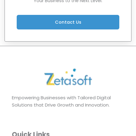
Your Business to the Next Level.
Contact Us
Empowering Businesses with Tailored Digital
Solutions that Drive Growth and Innovation.
Quick Links