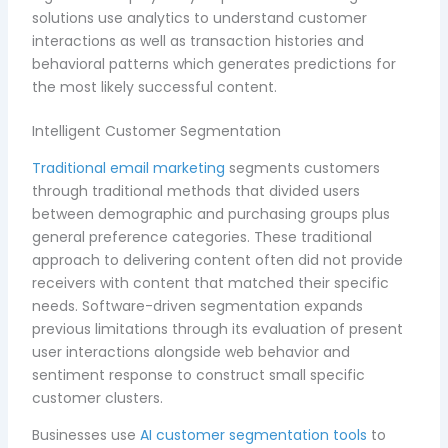
solutions use analytics to understand customer
interactions as well as transaction histories and
behavioral patterns which generates predictions for
the most likely successful content.
Intelligent Customer Segmentation
Traditional email marketing
segments customers
through traditional methods that divided users
between demographic and purchasing groups plus
general preference categories. These traditional
approach to delivering content often did not provide
receivers with content that matched their specific
needs. Software-driven segmentation expands
previous limitations through its evaluation of present
user interactions alongside web behavior and
sentiment response to construct small specific
customer clusters.
Businesses use
AI customer segmentation tools
to