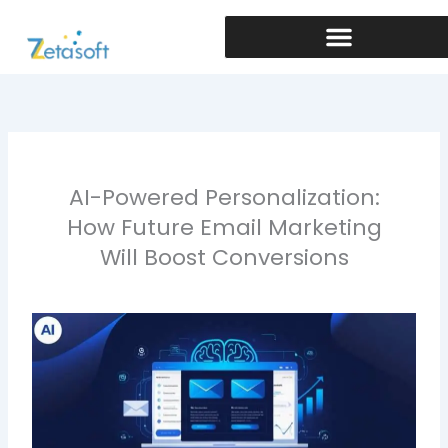
Skip
to
content
AI-Powered Personalization:
How Future Email Marketing
Will Boost Conversions