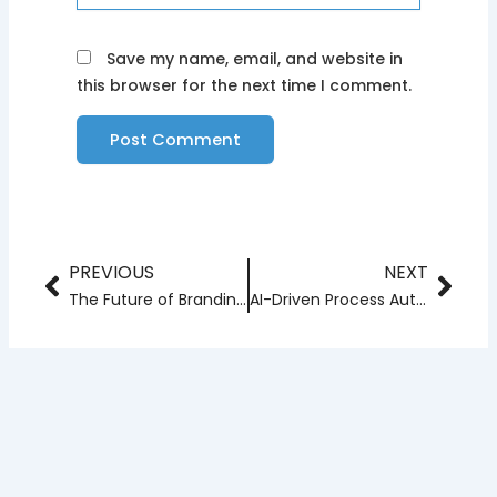
Save my name, email, and website in
this browser for the next time I comment.
PREVIOUS
NEXT
Prev
Nex
The Future of Branding: How AI Will Create Data-Driven Brand Identities
AI-Driven Process Automation: The Next Leap in Business Efficiency