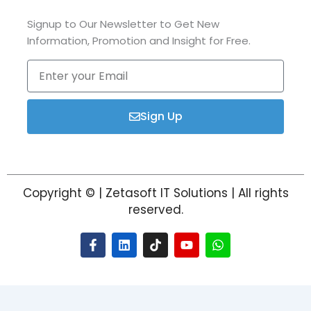
Signup to Our Newsletter to Get New
Information, Promotion and Insight for Free.
Enter
your
Email
Sign Up
Copyright © | Zetasoft IT Solutions | All rights
reserved.
F
L
T
Y
W
a
i
i
o
h
c
n
k
u
a
e
k
t
t
t
b
e
o
u
s
o
d
k
b
a