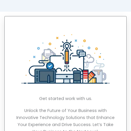
Get started work with us.
Unlock the Future of Your Business with
Innovative Technology Solutions that Enhance
Your Experience and Drive Success. Let’s Take