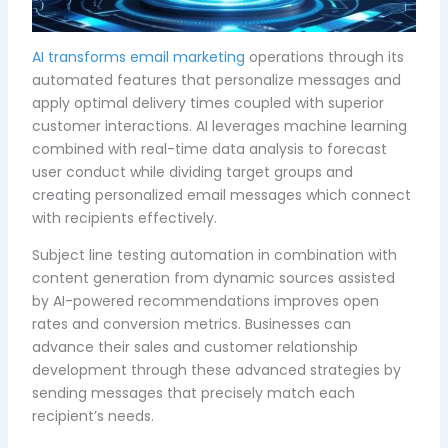
AI transforms email marketing
operations through its
automated features that personalize messages and
apply optimal delivery times coupled with superior
customer interactions. AI leverages machine learning
combined with real-time data analysis to forecast
user conduct while dividing target groups and
creating personalized email messages which connect
with recipients effectively.
Subject line testing automation in combination with
content generation from dynamic sources assisted
by AI-powered recommendations improves open
rates and conversion metrics. Businesses can
advance their sales and customer relationship
development through these advanced strategies by
sending messages that precisely match each
recipient’s needs.