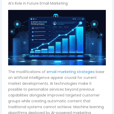
AI’s Role in Future Email Marketing
The modifications of
email marketing strategies
base
on artificial intelligence appear crucial for current
market developments. AI technologies make it
possible to personalize services beyond previous
capabilities alongside improved targeted customer
groups while creating automatic content that
traditional systems cannot achieve. Machine learning
algorithms deployed by AI-powered marketing