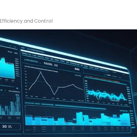
fficiency and Control