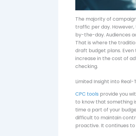
The majority of campaign
traffic per day. However,
by-the-day. Audiences ac
That is where the traditi
draft budget plans. Even
increase in the cost of 
checking.
Limited Insight into Real
CPC tools
provide you wit
to know that something is
time a part of your budg
difficult to maintain con
proactive. It continues to