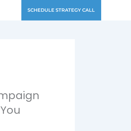
SCHEDULE STRATEGY CALL
ampaign
 You