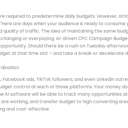
e required to predetermine daily budgets. However, strict
. There are days when your audience is ready to consume 
d quality of traffic. The idea of maintaining the same bud
rtchanging or overpaying. AI-driven CPC Campaign Budget
opportunity. Should there be a rush on Tuesday afternoon
udget at that time slot – and take a break or decelerate 
dination
Facebook ads, TikTok followers, and even Linkedin outrea
udget control at each of those platforms. Your money do
he AI software will be able to track many opportunities a
are working, and transfer budget to high converting are
ng and cost-effective.