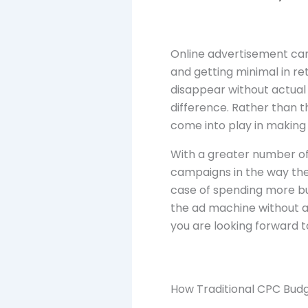
Online advertisement can 
and getting minimal in ret
disappear without actual 
difference. Rather than 
come into play in making
With a greater number of
campaigns in the way they 
case of spending more b
the ad machine without a
you are looking forward t
How Traditional CPC Budg