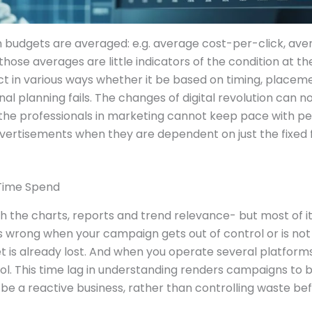
 budgets are averaged: e.g. average cost-per-click, ave
 those averages are little indicators of the condition at
t in various ways whether it be based on timing, placeme
onal planning fails. The changes of digital revolution ca
 the professionals in marketing cannot keep pace with p
advertisements when they are dependent on just the fixed
-Time Spend
h the charts, reports and trend relevance- but most of it 
 wrong when your campaign gets out of control or is not 
et is already lost. And when you operate several platfo
trol. This time lag in understanding renders campaigns to 
 be a reactive business, rather than controlling waste befo