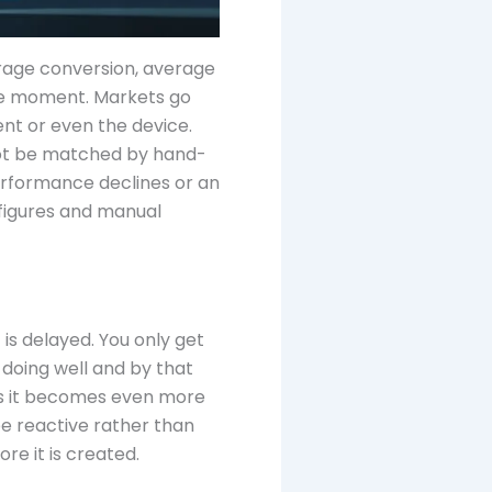
rage conversion, average
 the moment. Markets go
nt or even the device.
n not be matched by hand-
erformance declines or an
 figures and manual
is delayed. You only get
doing well and by that
rms it becomes even more
be reactive rather than
re it is created.