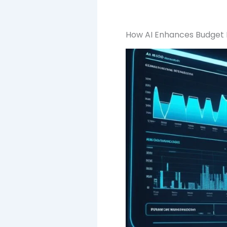
How AI Enhances Budget E