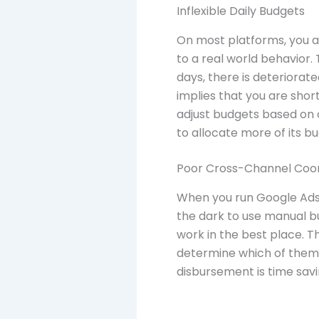
Inflexible Daily Budgets
On most platforms, you ar
to a real world behavior
days, there is deteriorate
implies that you are sho
adjust budgets based on 
to allocate more of its b
Poor Cross-Channel Coor
When you run Google Ads, 
the dark to use manual b
work in the best place. T
determine which of them 
disbursement is time savi