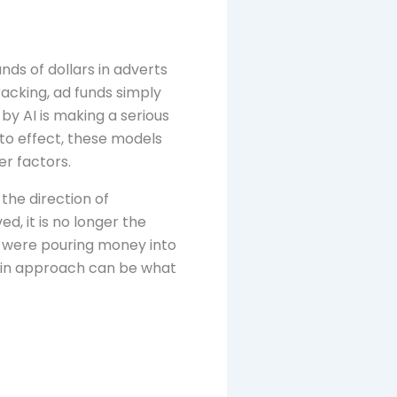
ds of dollars in adverts
tracking, ad funds simply
y AI is making a serious
to effect, these models
r factors.
the direction of
d, it is no longer the
 were pouring money into
e in approach can be what