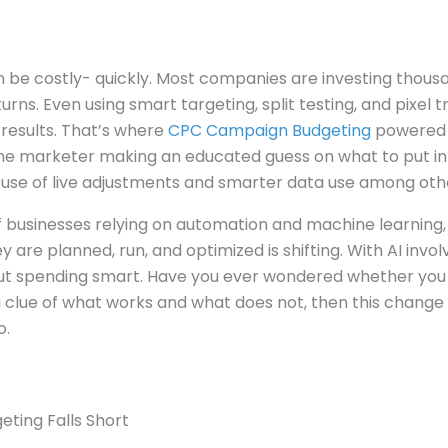
be costly- quickly. Most companies are investing thousan
urns. Even using smart targeting, split testing, and pixel 
results. That’s where
CPC Campaign Budgeting
powered b
the marketer making an educated guess on what to put in
 use of live adjustments and smarter data use among othe
 businesses relying on automation and machine learning, 
are planned, run, and optimized is shifting. With AI involve
ut spending smart. Have you ever wondered whether you
 clue of what works and what does not, then this chang
o.
eting Falls Short