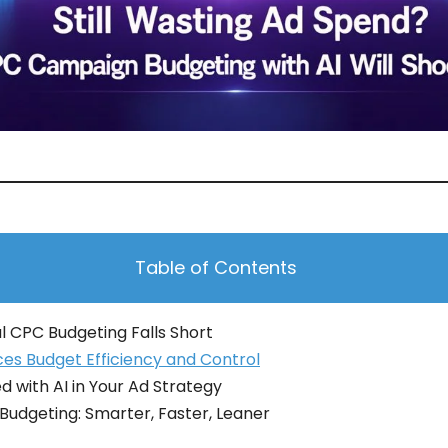
Table of Contents
l CPC Budgeting Falls Short
es Budget Efficiency and Control
d with AI in Your Ad Strategy
 Budgeting: Smarter, Faster, Leaner