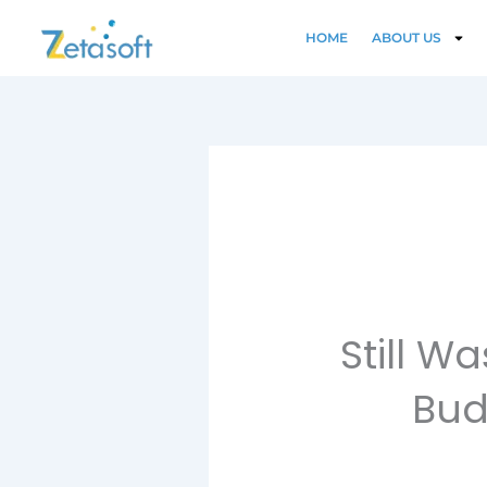
Skip
to
HOME
ABOUT US
content
Still 
Bud