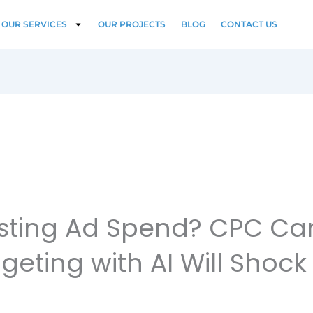
OUR SERVICES
OUR PROJECTS
BLOG
CONTACT US
Wasting Ad Spend? CPC C
geting with AI Will Shock