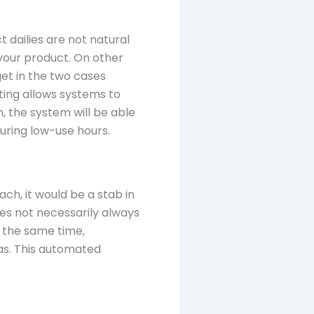
 dailies are not natural
your product. On other
get in the two cases
ing allows systems to
, the system will be able
during low-use hours.
ch, it would be a stab in
es not necessarily always
t the same time,
as. This automated