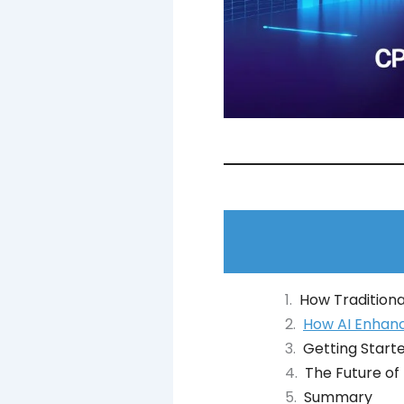
How Traditiona
How AI Enhanc
Getting Starte
The Future of
Summary